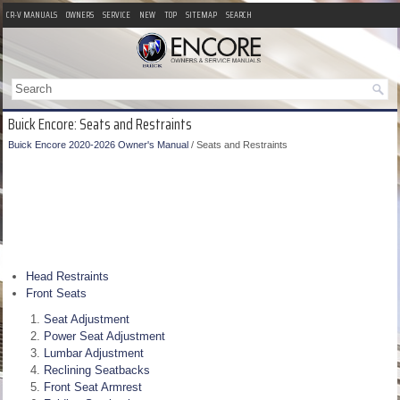
CR-V MANUALS
OWNERS
SERVICE
NEW
TOP
SITEMAP
SEARCH
Buick Encore: Seats and Restraints
Buick Encore 2020-2026 Owner's Manual
/ Seats and Restraints
Head Restraints
Front Seats
Seat Adjustment
Power Seat Adjustment
Lumbar Adjustment
Reclining Seatbacks
Front Seat Armrest