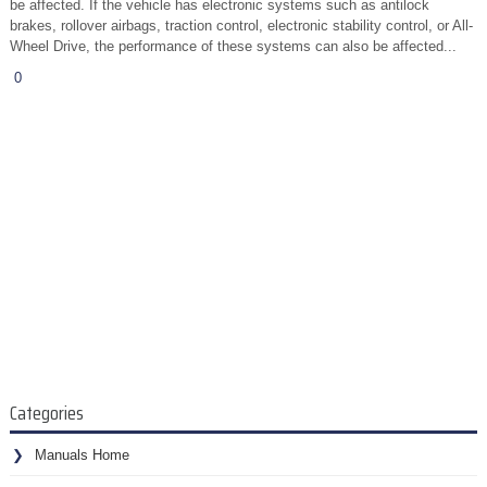
be affected. If the vehicle has electronic systems such as antilock
brakes, rollover airbags, traction control, electronic stability control, or All-
Wheel Drive, the performance of these systems can also be affected...
0
Categories
Manuals Home