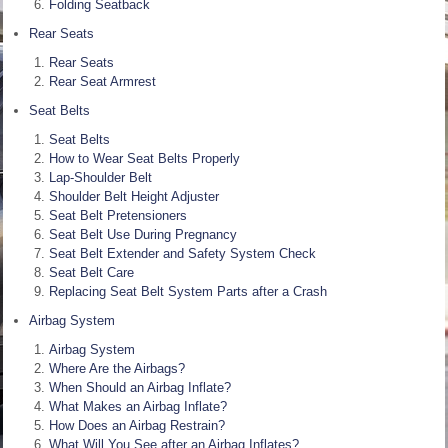
Folding Seatback
Rear Seats
Rear Seats
Rear Seat Armrest
Seat Belts
Seat Belts
How to Wear Seat Belts Properly
Lap-Shoulder Belt
Shoulder Belt Height Adjuster
Seat Belt Pretensioners
Seat Belt Use During Pregnancy
Seat Belt Extender and Safety System Check
Seat Belt Care
Replacing Seat Belt System Parts after a Crash
Airbag System
Airbag System
Where Are the Airbags?
When Should an Airbag Inflate?
What Makes an Airbag Inflate?
How Does an Airbag Restrain?
What Will You See after an Airbag Inflates?