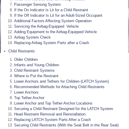
Passenger Sensing System
If the On Indicator Is Lit for a Child Restraint
If the Off Indicator Is Lit for an Adult-Sized Occupant
Additional Factors Affecting System Operation
Servicing the Airbag-Equipped Vehicle
Adding Equipment to the Airbag-Equipped Vehicle
Airbag System Check
Replacing Airbag System Parts after a Crash
Child Restraints
Older Children
Infants and Young Children
Child Restraint Systems
Where to Put the Restraint
Lower Anchors and Tethers for Children (LATCH System)
Recommended Methods for Attaching Child Restraints
Lower Anchors
Top Tether Anchor
Lower Anchor and Top Tether Anchor Locations
Securing a Child Restraint Designed for the LATCH System
Head Restraint Removal and Reinstallation
Replacing LATCH System Parts After a Crash
Securing Child Restraints (With the Seat Belt in the Rear Seat)