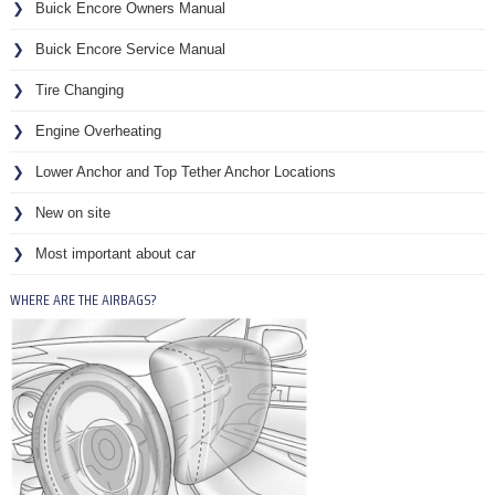
Buick Encore Owners Manual
Buick Encore Service Manual
Tire Changing
Engine Overheating
Lower Anchor and Top Tether Anchor Locations
New on site
Most important about car
WHERE ARE THE AIRBAGS?