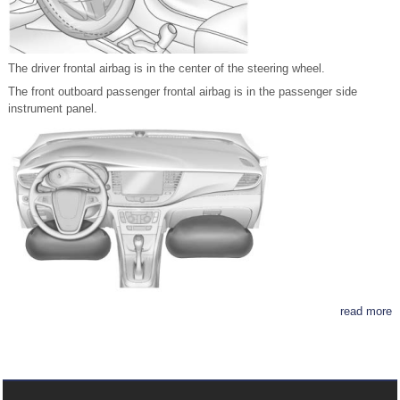
The driver frontal airbag is in the center of the steering wheel.
The front outboard passenger frontal airbag is in the passenger side
instrument panel.
read more