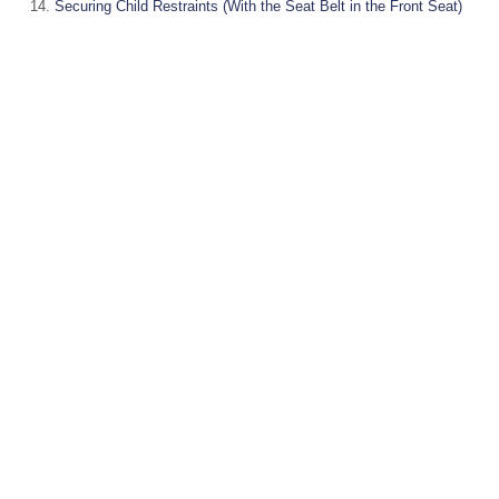
Securing Child Restraints (With the Seat Belt in the Front Seat)