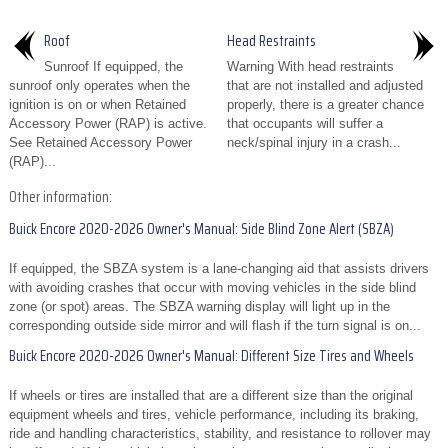
Roof
Head Restraints
Sunroof If equipped, the
Warning With head restraints
sunroof only operates when the
that are not installed and adjusted
ignition is on or when Retained
properly, there is a greater chance
Accessory Power (RAP) is active.
that occupants will suffer a
See Retained Accessory Power
neck/spinal injury in a crash...
(RAP)...
Other information:
Buick Encore 2020-2026 Owner's Manual: Side Blind Zone Alert (SBZA)
If equipped, the SBZA system is a lane-changing aid that assists drivers
with avoiding crashes that occur with moving vehicles in the side blind
zone (or spot) areas. The SBZA warning display will light up in the
corresponding outside side mirror and will flash if the turn signal is on...
Buick Encore 2020-2026 Owner's Manual: Different Size Tires and Wheels
If wheels or tires are installed that are a different size than the original
equipment wheels and tires, vehicle performance, including its braking,
ride and handling characteristics, stability, and resistance to rollover may