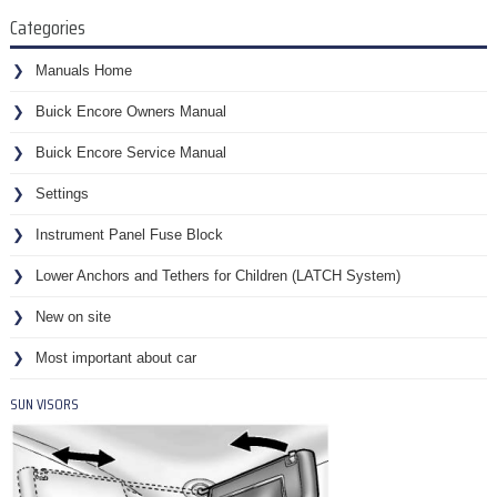
Categories
Manuals Home
Buick Encore Owners Manual
Buick Encore Service Manual
Settings
Instrument Panel Fuse Block
Lower Anchors and Tethers for Children (LATCH System)
New on site
Most important about car
SUN VISORS