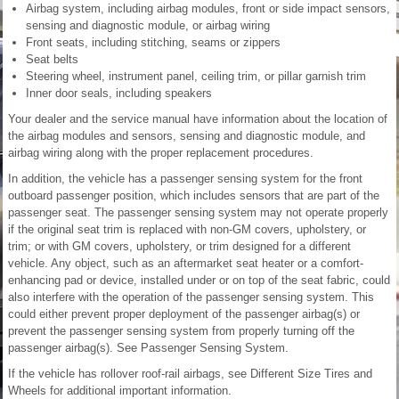
Airbag system, including airbag modules, front or side impact sensors,
sensing and diagnostic module, or airbag wiring
Front seats, including stitching, seams or zippers
Seat belts
Steering wheel, instrument panel, ceiling trim, or pillar garnish trim
Inner door seals, including speakers
Your dealer and the service manual have information about the location of
the airbag modules and sensors, sensing and diagnostic module, and
airbag wiring along with the proper replacement procedures.
In addition, the vehicle has a passenger sensing system for the front
outboard passenger position, which includes sensors that are part of the
passenger seat. The passenger sensing system may not operate properly
if the original seat trim is replaced with non-GM covers, upholstery, or
trim; or with GM covers, upholstery, or trim designed for a different
vehicle. Any object, such as an aftermarket seat heater or a comfort-
enhancing pad or device, installed under or on top of the seat fabric, could
also interfere with the operation of the passenger sensing system. This
could either prevent proper deployment of the passenger airbag(s) or
prevent the passenger sensing system from properly turning off the
passenger airbag(s). See Passenger Sensing System.
If the vehicle has rollover roof-rail airbags, see Different Size Tires and
Wheels for additional important information.