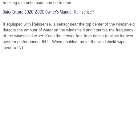
freezing rain until roads can be treated...
Buick Encore 2020-2026 Owner's Manual: Rainsense™
If equipped with Rainsense, a sensor near the top center of the windshield
detects the amount of water on the windshield and controls the frequency
of the windshield wiper. Keep the sensor free from debris to allow for best
system performance. INT : When enabled, move the windshield wiper
lever to INT...