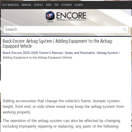
CR-V MANUALS
OWNERS
SERVICE
NEW
TOP
SITEMAP
SEARCH
Buick Encore: Airbag System / Adding Equipment to the Airbag-
Equipped Vehicle
Buick Encore 2020-2026 Owner's Manual
/
Seats and Restraints
/
Airbag System
/
Adding Equipment to the Airbag-Equipped Vehicle
Adding accessories that change the vehicle's frame, bumper system,
height, front end, or side sheet metal may keep the airbag system from
working properly.
The operation of the airbag system can also be affected by changing,
including improperly repairing or replacing, any parts of the following: