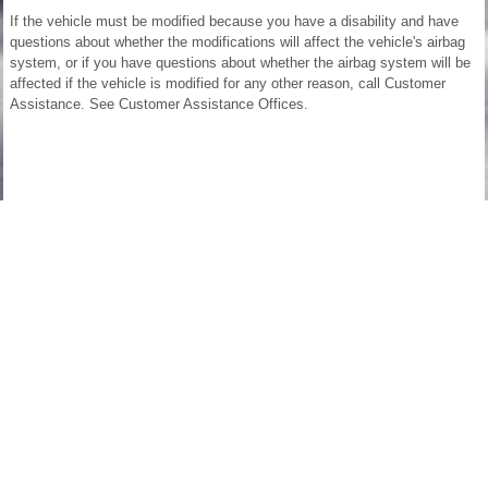
If the vehicle must be modified because you have a disability and have
questions about whether the modifications will affect the vehicle's airbag
system, or if you have questions about whether the airbag system will be
affected if the vehicle is modified for any other reason, call Customer
Assistance. See Customer Assistance Offices.