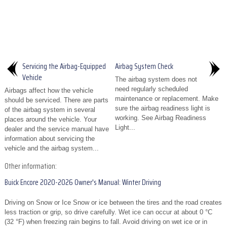
Servicing the Airbag-Equipped
Airbag System Check
Vehicle
The airbag system does not
need regularly scheduled
Airbags affect how the vehicle
maintenance or replacement. Make
should be serviced. There are parts
sure the airbag readiness light is
of the airbag system in several
working. See Airbag Readiness
places around the vehicle. Your
Light...
dealer and the service manual have
information about servicing the
vehicle and the airbag system...
Other information:
Buick Encore 2020-2026 Owner's Manual: Winter Driving
Driving on Snow or Ice Snow or ice between the tires and the road creates
less traction or grip, so drive carefully. Wet ice can occur at about 0 °C
(32 °F) when freezing rain begins to fall. Avoid driving on wet ice or in