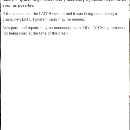
soon as possible.
If the vehicle has the LATCH system and it was being used during a
crash, new LATCH system parts may be needed.
New parts and repairs may be necessary even if the LATCH system was
not being used at the time of the crash.