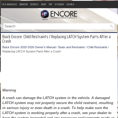
CR-V MANUALS
OWNERS
SERVICE
NEW
TOP
SITEMAP
SEARCH
Buick Encore: Child Restraints / Replacing LATCH System Parts After a
Crash
Buick Encore 2020-2026 Owner's Manual
/
Seats and Restraints
/
Child Restraints
/
Replacing LATCH System Parts After a Crash
Warning
A crash can damage the LATCH system in the vehicle. A damaged
LATCH system may not properly secure the child restraint, resulting
in serious injury or even death in a crash. To help make sure the
LATCH system is working properly after a crash, see your dealer to
have the system inspected and any necessary replacements made as