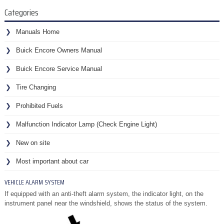
Categories
Manuals Home
Buick Encore Owners Manual
Buick Encore Service Manual
Tire Changing
Prohibited Fuels
Malfunction Indicator Lamp (Check Engine Light)
New on site
Most important about car
VEHICLE ALARM SYSTEM
If equipped with an anti-theft alarm system, the indicator light, on the
instrument panel near the windshield, shows the status of the system.