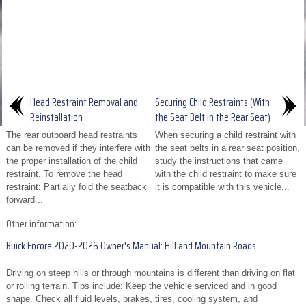
Head Restraint Removal and
Securing Child Restraints (With
Reinstallation
the Seat Belt in the Rear Seat)
The rear outboard head restraints
When securing a child restraint with
can be removed if they interfere with
the seat belts in a rear seat position,
the proper installation of the child
study the instructions that came
restraint. To remove the head
with the child restraint to make sure
restraint: Partially fold the seatback
it is compatible with this vehicle...
forward...
Other information:
Buick Encore 2020-2026 Owner's Manual: Hill and Mountain Roads
Driving on steep hills or through mountains is different than driving on flat
or rolling terrain. Tips include: Keep the vehicle serviced and in good
shape. Check all fluid levels, brakes, tires, cooling system, and