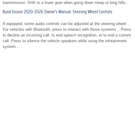
transmission. Shift to a lower gear when going down steep or long hills...
Buick Encore 2020-2026 Owner's Manual: Steering Wheel Controls
If equipped, some audio controls can be adjusted at the steering wheel. :
For vehicles with Bluetooth, press to interact with those systems. : Press
to decline an incoming call, to end speech recognition, or to end a current
call. Press to silence the vehicle speakers while using the infotainment
system...