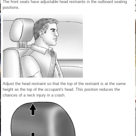
The front seats have adjustable head restraints in the outboard seating
positions.
Adjust the head restraint so that the top of the restraint is at the same
height as the top of the occupant's head. This position reduces the
chances of a neck injury in a crash.