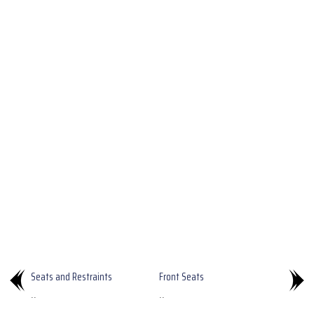
Seats and Restraints
Front Seats
..
..