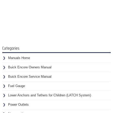
Categories
Manuals Home
Buick Encore Owners Manual
Buick Encore Service Manual
Fuel Gauge
Lower Anchors and Tethers for Children (LATCH System)
Power Outlets