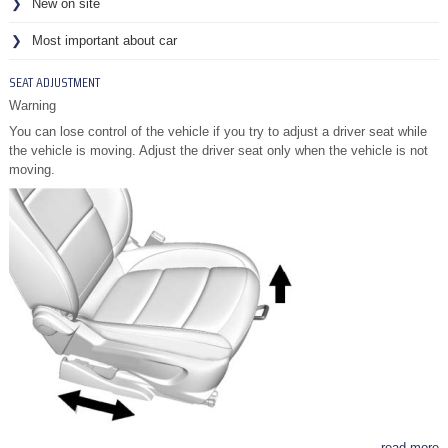
New on site
Most important about car
SEAT ADJUSTMENT
Warning
You can lose control of the vehicle if you try to adjust a driver seat while
the vehicle is moving. Adjust the driver seat only when the vehicle is not
moving.
read more