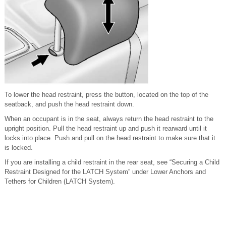
To lower the head restraint, press the button, located on the top of the
seatback, and push the head restraint down.
When an occupant is in the seat, always return the head restraint to the
upright position. Pull the head restraint up and push it rearward until it
locks into place. Push and pull on the head restraint to make sure that it
is locked.
If you are installing a child restraint in the rear seat, see “Securing a Child
Restraint Designed for the LATCH System” under Lower Anchors and
Tethers for Children (LATCH System).