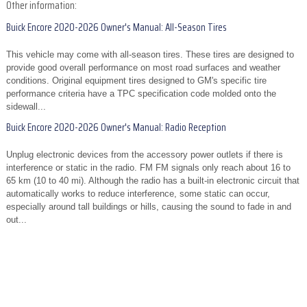
Other information:
Buick Encore 2020-2026 Owner's Manual: All-Season Tires
This vehicle may come with all-season tires. These tires are designed to
provide good overall performance on most road surfaces and weather
conditions. Original equipment tires designed to GM's specific tire
performance criteria have a TPC specification code molded onto the
sidewall...
Buick Encore 2020-2026 Owner's Manual: Radio Reception
Unplug electronic devices from the accessory power outlets if there is
interference or static in the radio. FM FM signals only reach about 16 to
65 km (10 to 40 mi). Although the radio has a built-in electronic circuit that
automatically works to reduce interference, some static can occur,
especially around tall buildings or hills, causing the sound to fade in and
out...