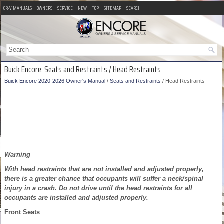
CR-V MANUALS
OWNERS
SERVICE
NEW
TOP
SITEMAP
SEARCH
Buick Encore: Seats and Restraints / Head Restraints
Buick Encore 2020-2026 Owner's Manual
/
Seats and Restraints
/ Head Restraints
Warning
With head restraints that are not installed and adjusted properly,
there is a greater chance that occupants will suffer a neck/spinal
injury in a crash. Do not drive until the head restraints for all
occupants are installed and adjusted properly.
Front Seats