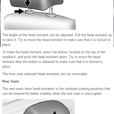
The height of the head restraint can be adjusted. Pull the head restraint up
to raise it. Try to move the head restraint to make sure that it is locked in
place.
To lower the head restraint, press the button, located on the top of the
seatback, and push the head restraint down. Try to move the head
restraint after the button is released to make sure that it is locked in
place.
The front seat outboard head restraints are not removable.
Rear Seats
The rear seats have head restraints in the outboard seating positions that
can be lowered for better visibility when the rear seat is unoccupied.