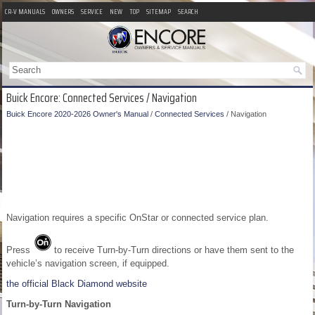
CR-V MANUALS
OWNERS
SERVICE
NEW
TOP
SITEMAP
SEARCH
Buick Encore: Connected Services / Navigation
Buick Encore 2020-2026 Owner's Manual
/
Connected Services
/ Navigation
Navigation requires a specific OnStar or connected service plan.
Press
to receive Turn-by-Turn directions or have them sent to the
vehicle’s navigation screen, if equipped.
the official Black Diamond website
Turn-by-Turn Navigation