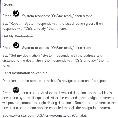
Repeat
Press
. System responds: “OnStar ready,” then a tone.
Say “Repeat.” System responds with the last direction given, then
responds with “OnStar ready,” then a tone.
Get My Destination
Press
. System responds: “OnStar ready,” then a tone.
Say “Get my destination.” System responds with the address and
distance to the destination, then responds with “OnStar ready,” then a
tone.
Send Destination to Vehicle
Directions can be sent to the vehicle’s navigation screen, if equipped.
Press
, then ask the Advisor to download directions to the vehicle’s
navigation system, if equipped. After the call ends, the navigation screen
will provide prompts to begin driving directions. Routes that are sent to the
navigation screen can only be canceled through the navigation system.
See www.onstar.com (U.S.) or
www.onstar.ca
(Canada).