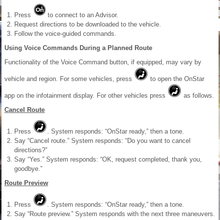
Press
to connect to an Advisor.
Request directions to be downloaded to the vehicle.
Follow the voice-guided commands.
Using Voice Commands During a Planned Route
Functionality of the Voice Command button, if equipped, may vary by
vehicle and region. For some vehicles, press
to open the OnStar
app on the infotainment display. For other vehicles press
as follows.
Cancel Route
Press
. System responds: “OnStar ready,” then a tone.
Say “Cancel route.” System responds: “Do you want to cancel
directions?”
Say “Yes.” System responds: “OK, request completed, thank you,
goodbye.”
Route Preview
Press
. System responds: “OnStar ready,” then a tone.
Say “Route preview.” System responds with the next three maneuvers.