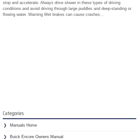
stop and accelerate. Always drive slower in these types of driving
conditions and avoid driving through large puddles and deep-standing or
flowing water. Warning Wet brakes can cause crashes...
Categories
Manuals Home
Buick Encore Owners Manual