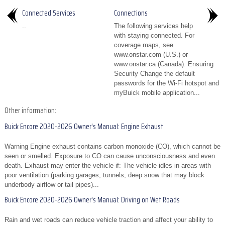
Connected Services
Connections
..
The following services help
with staying connected. For
coverage maps, see
www.onstar.com (U.S.) or
www.onstar.ca (Canada). Ensuring
Security Change the default
passwords for the Wi-Fi hotspot and
myBuick mobile application...
Other information:
Buick Encore 2020-2026 Owner's Manual: Engine Exhaust
Warning Engine exhaust contains carbon monoxide (CO), which cannot be
seen or smelled. Exposure to CO can cause unconsciousness and even
death. Exhaust may enter the vehicle if: The vehicle idles in areas with
poor ventilation (parking garages, tunnels, deep snow that may block
underbody airflow or tail pipes)...
Buick Encore 2020-2026 Owner's Manual: Driving on Wet Roads
Rain and wet roads can reduce vehicle traction and affect your ability to