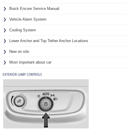
Buick Encore Service Manual
Vehicle Alarm System
Cooling System
Lower Anchor and Top Tether Anchor Locations
New on site
Most important about car
EXTERIOR LAMP CONTROLS