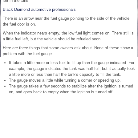
left in the tank.
Black Diamond automotive professionals
There is an arrow near the fuel gauge pointing to the side of the vehicle
the fuel door is on.
When the indicator nears empty, the low fuel light comes on. There still is
a little fuel left, but the vehicle should be refueled soon.
Here are three things that some owners ask about. None of these show a
problem with the fuel gauge:
It takes a little more or less fuel to fill up than the gauge indicated. For
example, the gauge indicated the tank was half full, but it actually took
a little more or less than half the tank's capacity to fill the tank.
The gauge moves a little while turning a corner or speeding up.
The gauge takes a few seconds to stabilize after the ignition is turned
on, and goes back to empty when the ignition is turned off.