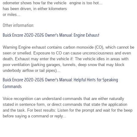
odometer shows how far the vehicle
engine is too hot...
has been driven, in either kilometers
or miles...
Other information:
Buick Encore 2020-2026 Owner's Manual: Engine Exhaust
Warning Engine exhaust contains carbon monoxide (CO), which cannot be
seen or smelled. Exposure to CO can cause unconsciousness and even
death. Exhaust may enter the vehicle if: The vehicle idles in areas with
poor ventilation (parking garages, tunnels, deep snow that may block
underbody airflow or tail pipes)...
Buick Encore 2020-2026 Owner's Manual: Helpful Hints for Speaking
Commands
Voice recognition can understand commands that are either naturally
stated in sentence form, or direct commands that state the application
and the task. For best results: Listen for the prompt and wait for the beep
before saying a command or reply...