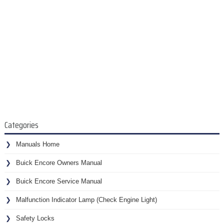
Categories
Manuals Home
Buick Encore Owners Manual
Buick Encore Service Manual
Malfunction Indicator Lamp (Check Engine Light)
Safety Locks