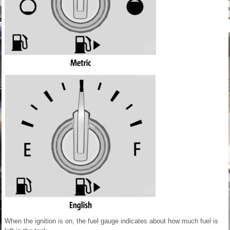
When the ignition is on, the fuel gauge indicates about how much fuel is