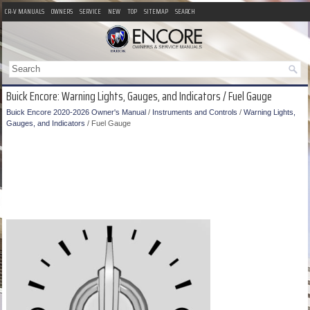
CR-V MANUALS
OWNERS
SERVICE
NEW
TOP
SITEMAP
SEARCH
Buick Encore: Warning Lights, Gauges, and Indicators / Fuel Gauge
Buick Encore 2020-2026 Owner's Manual
/
Instruments and Controls
/
Warning Lights,
Gauges, and Indicators
/ Fuel Gauge