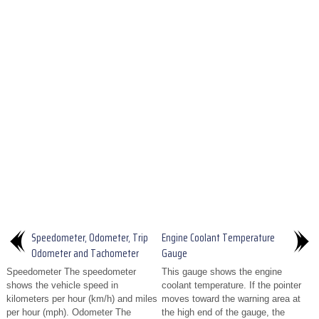
Speedometer, Odometer, Trip
Engine Coolant Temperature
Odometer and Tachometer
Gauge
Speedometer The speedometer
This gauge shows the engine
shows the vehicle speed in
coolant temperature. If the pointer
kilometers per hour (km/h) and miles
moves toward the warning area at
per hour (mph). Odometer The
the high end of the gauge, the