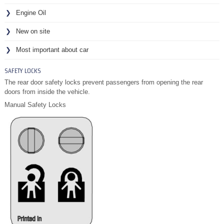
Engine Oil
New on site
Most important about car
SAFETY LOCKS
The rear door safety locks prevent passengers from opening the rear
doors from inside the vehicle.
Manual Safety Locks