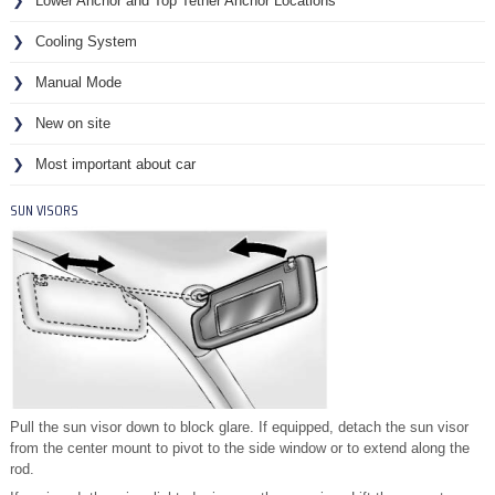
Lower Anchor and Top Tether Anchor Locations
Cooling System
Manual Mode
New on site
Most important about car
SUN VISORS
Pull the sun visor down to block glare. If equipped, detach the sun visor
from the center mount to pivot to the side window or to extend along the
rod.