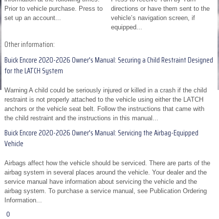
Prior to vehicle purchase. Press to
directions or have them sent to the
set up an account...
vehicle’s navigation screen, if
equipped...
Other information:
Buick Encore 2020-2026 Owner's Manual: Securing a Child Restraint Designed
for the LATCH System
Warning A child could be seriously injured or killed in a crash if the child
restraint is not properly attached to the vehicle using either the LATCH
anchors or the vehicle seat belt. Follow the instructions that came with
the child restraint and the instructions in this manual...
Buick Encore 2020-2026 Owner's Manual: Servicing the Airbag-Equipped
Vehicle
Airbags affect how the vehicle should be serviced. There are parts of the
airbag system in several places around the vehicle. Your dealer and the
service manual have information about servicing the vehicle and the
airbag system. To purchase a service manual, see Publication Ordering
Information...
0