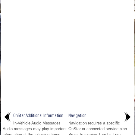
OnStar Additional Information
Navigation
In-Vehicle Audio Messages
Navigation requires a specific
Audio messages may play important
OnStar or connected service plan.
information at the following times:
Press to receive Turn-by-Turn