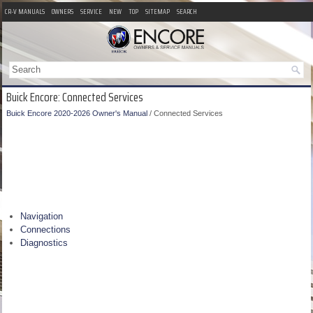
CR-V MANUALS
OWNERS
SERVICE
NEW
TOP
SITEMAP
SEARCH
Buick Encore: Connected Services
Buick Encore 2020-2026 Owner's Manual
/ Connected Services
Navigation
Connections
Diagnostics