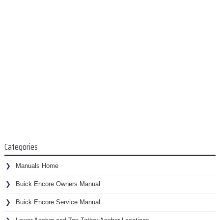
Categories
Manuals Home
Buick Encore Owners Manual
Buick Encore Service Manual