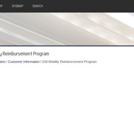
OP
SITEMAP
SEARCH
ity Reimbursement Program
tion
/
Customer Information
/ GM Mobility Reimbursement Program