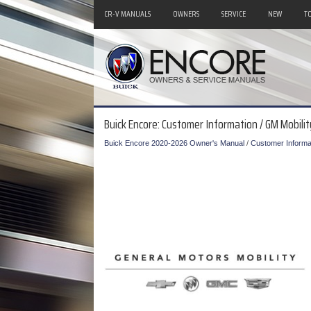
CR-V MANUALS
OWNERS
SERVICE
NEW
T
Buick Encore: Customer Information / GM Mobil
Buick Encore 2020-2026 Owner's Manual
/
Customer Informa