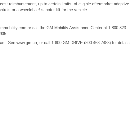
 cost reimbursement, up to certain limits, of eligible aftermarket adaptive
rols or a wheelchair/ scooter lift for the vehicle.
mmobility.com or call the GM Mobility Assistance Center at 1-800-323-
935.
ram. See www.gm.ca, or call 1-800-GM-DRIVE (800-463-7483) for details.