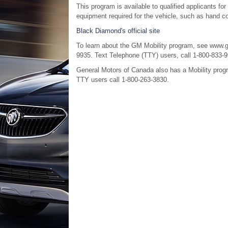
This program is available to qualified applicants for
equipment required for the vehicle, such as hand cont
Black Diamond's official site
To learn about the GM Mobility program, see www.g
9935. Text Telephone (TTY) users, call 1-800-833-9
General Motors of Canada also has a Mobility prog
TTY users call 1-800-263-3830.