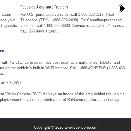
Roadside Assistance Program
 Learn
For U.S.-purchased vehicles, call 1-800-252-1112; (Text
nage your
Telephone (TTY): 1-888-889-2438). For Canadian-purchased
diagnostic
vehicles, call 1-800-268-6800. Service is available 24 hours a
day, 365 days a year...
tem
 with 4G LTE, up to seven devices, such as smartphones, tablets, and
rough the vehicle’s built-in Wi-Fi hotspot. Call 1-888-4ONSTAR (1-888-466-
e...
 Camera (RVC)
Rear Vision Camera (RVC) displays an image of the area behind the vehicle
plays when the vehicle is shifted out of R (Reverse) after a short delay...
Copyright © 2026 www.buencore.com