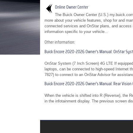
Online Owner Center
The Buick Owner Center (U.S.) my.buick.com
more about your vehicle features, shop for and ma
connected services and OnStar plans, and access 
information specific to your vehicle...
Other information:
Buick Encore 2020-2026 Owner's Manual: OnStar Sys
OnStar System (7 Inch Screen) 4G LTE If equipped
laptops, can be connected to high-speed Internet th
7827) to connect to an OnStar Advisor for assistanc
Buick Encore 2020-2026 Owner's Manual: Rear Vision
When the vehicle is shifted into R (Reverse), the 
in the infotainment display. The previous screen dis