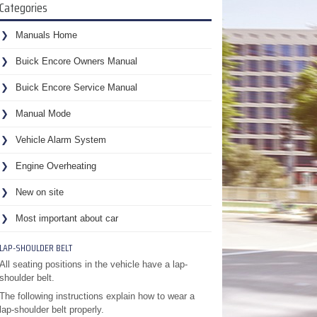
Categories
Manuals Home
Buick Encore Owners Manual
Buick Encore Service Manual
Manual Mode
Vehicle Alarm System
Engine Overheating
New on site
Most important about car
LAP-SHOULDER BELT
All seating positions in the vehicle have a lap-
shoulder belt.
The following instructions explain how to wear a
lap-shoulder belt properly.