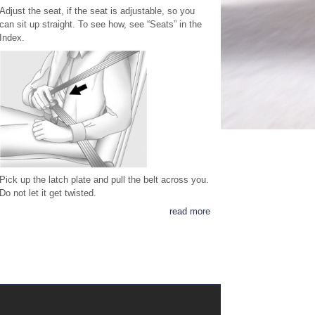
Adjust the seat, if the seat is adjustable, so you
can sit up straight. To see how, see “Seats” in the
Index.
Pick up the latch plate and pull the belt across you.
Do not let it get twisted.
read more