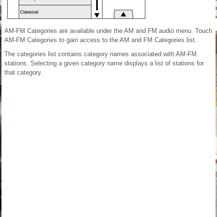
AM-FM Categories are available under the AM and FM audio menu. Touch
AM-FM Categories to gain access to the AM and FM Categories list.
The categories list contains category names associated with AM-FM
stations. Selecting a given category name displays a list of stations for
that category.