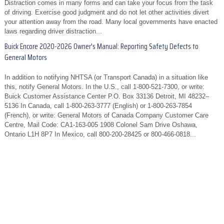
Distraction comes in many forms and can take your focus from the task
of driving. Exercise good judgment and do not let other activities divert
your attention away from the road. Many local governments have enacted
laws regarding driver distraction...
Buick Encore 2020-2026 Owner's Manual: Reporting Safety Defects to
General Motors
In addition to notifying NHTSA (or Transport Canada) in a situation like
this, notify General Motors. In the U.S., call 1-800-521-7300, or write:
Buick Customer Assistance Center P.O. Box 33136 Detroit, MI 48232–
5136 In Canada, call 1-800-263-3777 (English) or 1-800-263-7854
(French), or write: General Motors of Canada Company Customer Care
Centre, Mail Code: CA1-163-005 1908 Colonel Sam Drive Oshawa,
Ontario L1H 8P7 In Mexico, call 800-200-28425 or 800-466-0818...