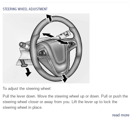
STEERING WHEEL ADJUSTMENT
To adjust the steering wheel:
Pull the lever down. Move the steering wheel up or down. Pull or push the
steering wheel closer or away from you. Lift the lever up to lock the
steering wheel in place.
read more