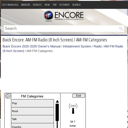
CR-V MANUALS
OWNERS
SERVICE
NEW
TOP
SITEMAP
SEARCH
Buick Encore: AM-FM Radio (8 Inch Screen) / AM-FM Categories
Buick Encore 2020-2026 Owner's Manual
/
Infotainment System
/
Radio
/
AM-FM Radio
(8 Inch Screen)
/ AM-FM Categories