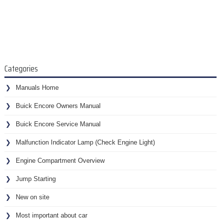
Categories
Manuals Home
Buick Encore Owners Manual
Buick Encore Service Manual
Malfunction Indicator Lamp (Check Engine Light)
Engine Compartment Overview
Jump Starting
New on site
Most important about car