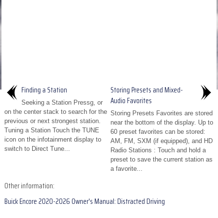
Finding a Station
Storing Presets and Mixed-
Audio Favorites
Seeking a Station Pressg, or
on the center stack to search for the
Storing Presets Favorites are stored
previous or next strongest station.
near the bottom of the display. Up to
Tuning a Station Touch the TUNE
60 preset favorites can be stored:
icon on the infotainment display to
AM, FM, SXM (if equipped), and HD
switch to Direct Tune...
Radio Stations : Touch and hold a
preset to save the current station as
a favorite...
Other information:
Buick Encore 2020-2026 Owner's Manual: Distracted Driving