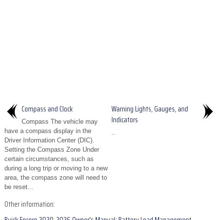
Compass and Clock
Warning Lights, Gauges, and
Indicators
Compass The vehicle may
have a compass display in the
..
Driver Information Center (DIC).
Setting the Compass Zone Under
certain circumstances, such as
during a long trip or moving to a new
area, the compass zone will need to
be reset...
Other information: