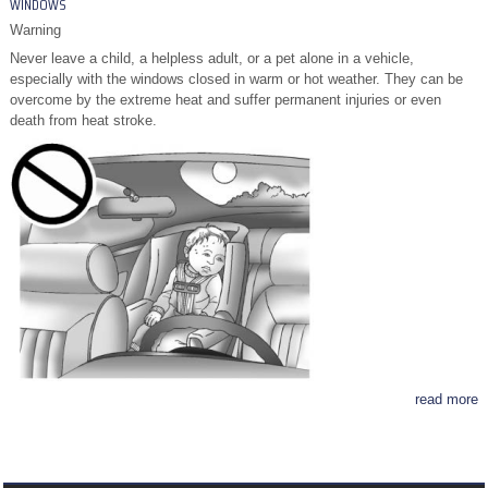
WINDOWS
Warning
Never leave a child, a helpless adult, or a pet alone in a vehicle,
especially with the windows closed in warm or hot weather. They can be
overcome by the extreme heat and suffer permanent injuries or even
death from heat stroke.
read more