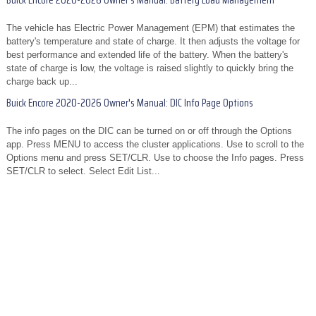
Buick Encore 2020-2026 Owner's Manual: Battery Load Management
The vehicle has Electric Power Management (EPM) that estimates the
battery's temperature and state of charge. It then adjusts the voltage for
best performance and extended life of the battery. When the battery's
state of charge is low, the voltage is raised slightly to quickly bring the
charge back up...
Buick Encore 2020-2026 Owner's Manual: DIC Info Page Options
The info pages on the DIC can be turned on or off through the Options
app. Press MENU to access the cluster applications. Use to scroll to the
Options menu and press SET/CLR. Use to choose the Info pages. Press
SET/CLR to select. Select Edit List...