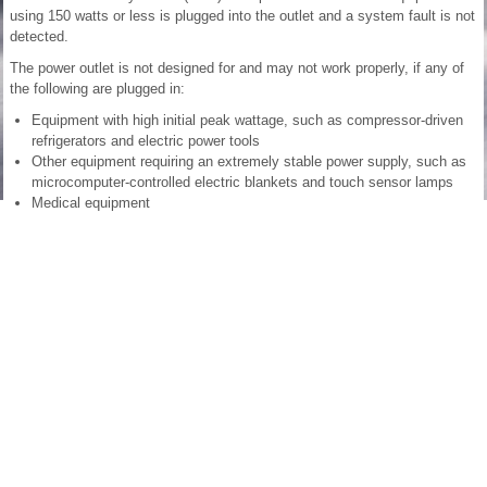
using 150 watts or less is plugged into the outlet and a system fault is not
detected.
The power outlet is not designed for and may not work properly, if any of
the following are plugged in:
Equipment with high initial peak wattage, such as compressor-driven
refrigerators and electric power tools
Other equipment requiring an extremely stable power supply, such as
microcomputer-controlled electric blankets and touch sensor lamps
Medical equipment