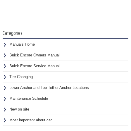
Categories
Manuals Home
Buick Encore Owners Manual
Buick Encore Service Manual
Tire Changing
Lower Anchor and Top Tether Anchor Locations
Maintenance Schedule
New on site
Most important about car