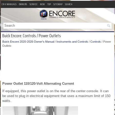
CR-V MANUALS
OWNERS
SERVICE
NEW
TOP
SITEMAP
SEARCH
Buick Encore: Controls / Power Outlets
Buick Encore 2020-2026 Owner's Manual
/
Instruments and Controls
/
Controls
/ Power
Outlets
Power Outlet 110/120-Volt Alternating Current
If equipped, this power outlet is on the rear of the center console. It can
be used to plug in electrical equipment that uses a maximum limit of 150
watts.