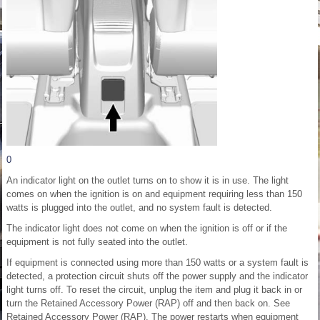
0
An indicator light on the outlet turns on to show it is in use. The light
comes on when the ignition is on and equipment requiring less than 150
watts is plugged into the outlet, and no system fault is detected.
The indicator light does not come on when the ignition is off or if the
equipment is not fully seated into the outlet.
If equipment is connected using more than 150 watts or a system fault is
detected, a protection circuit shuts off the power supply and the indicator
light turns off. To reset the circuit, unplug the item and plug it back in or
turn the Retained Accessory Power (RAP) off and then back on. See
Retained Accessory Power (RAP). The power restarts when equipment