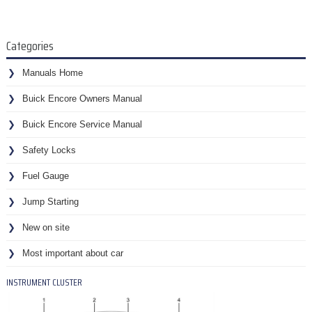
Categories
Manuals Home
Buick Encore Owners Manual
Buick Encore Service Manual
Safety Locks
Fuel Gauge
Jump Starting
New on site
Most important about car
INSTRUMENT CLUSTER