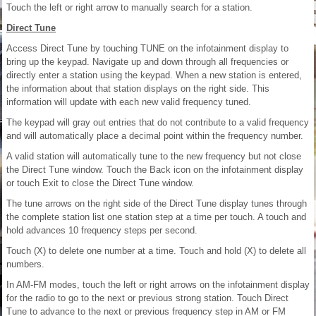
Touch the left or right arrow to manually search for a station.
Direct Tune
Access Direct Tune by touching TUNE on the infotainment display to
bring up the keypad. Navigate up and down through all frequencies or
directly enter a station using the keypad. When a new station is entered,
the information about that station displays on the right side. This
information will update with each new valid frequency tuned.
The keypad will gray out entries that do not contribute to a valid frequency
and will automatically place a decimal point within the frequency number.
A valid station will automatically tune to the new frequency but not close
the Direct Tune window. Touch the Back icon on the infotainment display
or touch Exit to close the Direct Tune window.
The tune arrows on the right side of the Direct Tune display tunes through
the complete station list one station step at a time per touch. A touch and
hold advances 10 frequency steps per second.
Touch (X) to delete one number at a time. Touch and hold (X) to delete all
numbers.
In AM-FM modes, touch the left or right arrows on the infotainment display
for the radio to go to the next or previous strong station. Touch Direct
Tune to advance to the next or previous frequency step in AM or FM