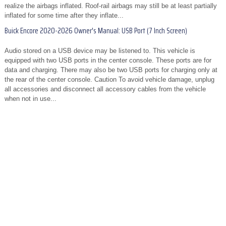
realize the airbags inflated. Roof-rail airbags may still be at least partially
inflated for some time after they inflate...
Buick Encore 2020-2026 Owner's Manual: USB Port (7 Inch Screen)
Audio stored on a USB device may be listened to. This vehicle is
equipped with two USB ports in the center console. These ports are for
data and charging. There may also be two USB ports for charging only at
the rear of the center console. Caution To avoid vehicle damage, unplug
all accessories and disconnect all accessory cables from the vehicle
when not in use...