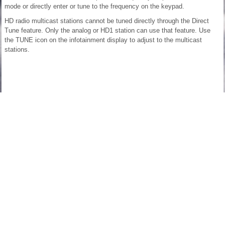
mode or directly enter or tune to the frequency on the keypad.
HD radio multicast stations cannot be tuned directly through the Direct
Tune feature. Only the analog or HD1 station can use that feature. Use
the TUNE icon on the infotainment display to adjust to the multicast
stations.