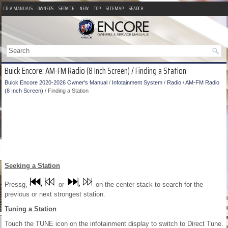
CR-V MANUALS
OWNERS
SERVICE
NEW
TOP
SITEMAP
SEARCH
Buick Encore: AM-FM Radio (8 Inch Screen) / Finding a Station
Buick Encore 2020-2026 Owner's Manual
/
Infotainment System
/
Radio
/
AM-FM Radio
(8 Inch Screen)
/ Finding a Station
Seeking a Station
Pressg,
or
on the center stack to search for the
previous or next strongest station.
Tuning a Station
Touch the TUNE icon on the infotainment display to switch to Direct Tune.