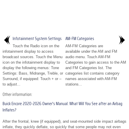
Infotainment System Settings
AM-FM Categories
Touch the Radio icon on the
AM-FM Categories are
infotainment display to access
available under the AM and FM
broadcast sources. Touch the Menu
audio menu. Touch AM-FM
icon on the infotainment display to
Categories to gain access to the AM
display the following menus: Tone
and FM Categories list. The
Settings: Bass, Midrange, Treble, or
categories list contains category
Surround, if equipped: Touch + or –
names associated with AM-FM
to adjust...
stations...
Other information:
Buick Encore 2020-2026 Owner's Manual: What Will You See after an Airbag
Inflates?
After the frontal, knee (if equipped), and seat-mounted side impact airbags
inflate, they quickly deflate, so quickly that some people may not even