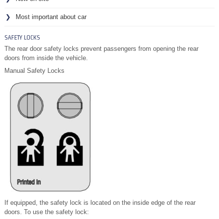
Most important about car
SAFETY LOCKS
The rear door safety locks prevent passengers from opening the rear
doors from inside the vehicle.
Manual Safety Locks
If equipped, the safety lock is located on the inside edge of the rear
doors. To use the safety lock: