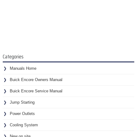
Categories
Manuals Home
Buick Encore Owners Manual
Buick Encore Service Manual
Jump Starting
Power Outlets
Cooling System
New on site