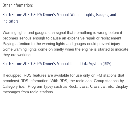
Other information:
Buick Encore 2020-2026 Owner's Manual: Warning Lights, Gauges, and
Indicators
Warning lights and gauges can signal that something is wrong before it
becomes serious enough to cause an expensive repair or replacement.
Paying attention to the warning lights and gauges could prevent injury.
Some warning lights come on briefly when the engine is started to indicate
they are working...
Buick Encore 2020-2026 Owner's Manual: Radio Data System (RDS)
If equipped, RDS features are available for use only on FM stations that
broadcast RDS information. With RDS, the radio can: Group stations by
Category (i.e., Program Type) such as Rock, Jazz, Classical, etc. Display
messages from radio stations...