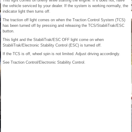
This light comes on briefly while starting the engine. If it does not, have
the vehicle serviced by your dealer. If the system is working normally, the
indicator light then turns off.
The traction off light comes on when the Traction Control System (TCS)
has been turned off by pressing and releasing the TCS/StabiliTrak/ESC
button.
This light and the StabiliTrak/ESC OFF light come on when
StabiliTrak/Electronic Stability Control (ESC) is turned off.
If the TCS is off, wheel spin is not limited. Adjust driving accordingly.
See Traction Control/Electronic Stability Control.