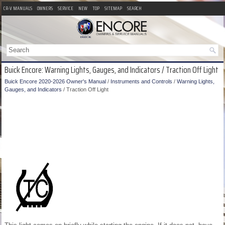
CR-V MANUALS
OWNERS
SERVICE
NEW
TOP
SITEMAP
SEARCH
Buick Encore: Warning Lights, Gauges, and Indicators / Traction Off Light
Buick Encore 2020-2026 Owner's Manual
/
Instruments and Controls
/
Warning Lights,
Gauges, and Indicators
/ Traction Off Light