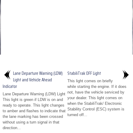
Lane Departure Warning (LDW)
StabiliTrak OFF Light
Light and Vehicle Ahead
This light comes on briefly
Indicator
while starting the engine. If it does
not, have the vehicle serviced by
Lane Departure Warning (LDW) Light
your dealer. This light comes on
This light is green if LDW is on and
when the StabiliTrak/ Electronic
ready to operate. This light changes
Stability Control (ESC) system is
to amber and flashes to indicate that
turned off...
the lane marking has been crossed
without using a turn signal in that
direction...