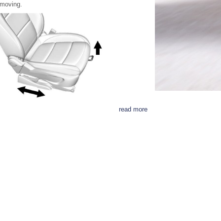
moving.
read more