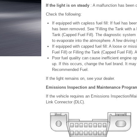
If the light is on steady
: A malfunction has been d
Check the following:
If equipped with capless fuel fill: If fuel has b
has been removed. See “Filling the Tank with a P
Tank (Capped Fuel Fill). The diagnostic system ca
to evaporate into the atmosphere. A few driving t
If equipped with capped fuel fill: A loose or mi
Fuel Fill) or Filling the Tank (Capped Fuel Fill). 
Poor fuel quality can cause inefficient engine 
up. If this occurs, change the fuel brand. It may r
Recommended Fuel.
If the light remains on, see your dealer.
Emissions Inspection and Maintenance Progra
If the vehicle requires an Emissions Inspection/Main
Link Connector (DLC).