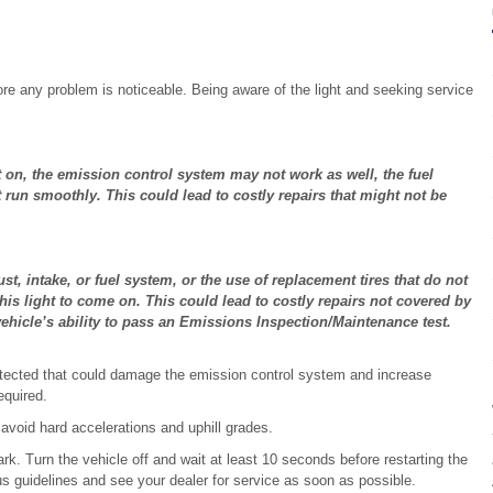
re any problem is noticeable. Being aware of the light and seeking service
ght on, the emission control system may not work as well, the fuel
un smoothly. This could lead to costly repairs that might not be
t, intake, or fuel system, or the use of replacement tires that do not
this light to come on. This could lead to costly repairs not covered by
 vehicle’s ability to pass an Emissions Inspection/Maintenance test.
tected that could damage the emission control system and increase
equired.
void hard accelerations and uphill grades.
park. Turn the vehicle off and wait at least 10 seconds before restarting the
vious guidelines and see your dealer for service as soon as possible.