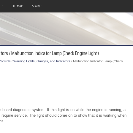
OP
SITEMAP
SEARCH
tors / Malfunction Indicator Lamp (Check Engine Light)
ontrols
/
Warning Lights, Gauges, and Indicators
/ Malfunction Indicator Lamp (Check
n-board diagnostic system. If this light is on while the engine is running, a
require service. The light should come on to show that it is working when
ns.