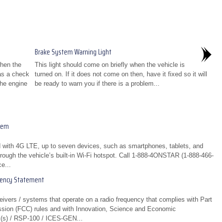
Brake System Warning Light
when the
This light should come on briefly when the vehicle is
 as a check
turned on. If it does not come on then, have it fixed so it will
the engine
be ready to warn you if there is a problem...
tem
 with 4G LTE, up to seven devices, such as smartphones, tablets, and
rough the vehicle’s built-in Wi-Fi hotspot. Call 1-888-4ONSTAR (1-888-466-
e...
uency Statement
eivers / systems that operate on a radio frequency that complies with Part
sion (FCC) rules and with Innovation, Science and Economic
(s) / RSP-100 / ICES-GEN...