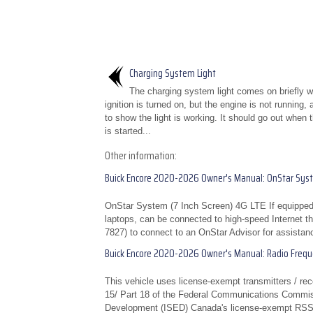
Charging System Light
The charging system light comes on briefly 
ignition is turned on, but the engine is not running,
to show the light is working. It should go out when 
is started...
Other information:
Buick Encore 2020-2026 Owner's Manual: OnStar Sys
OnStar System (7 Inch Screen) 4G LTE If equipped
laptops, can be connected to high-speed Internet th
7827) to connect to an OnStar Advisor for assistanc
Buick Encore 2020-2026 Owner's Manual: Radio Freq
This vehicle uses license-exempt transmitters / rec
15/ Part 18 of the Federal Communications Commis
Development (ISED) Canada's license-exempt RSS