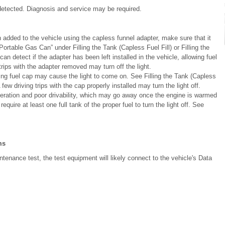
etected. Diagnosis and service may be required.
een added to the vehicle using the capless funnel adapter, make sure that it
ortable Gas Can” under Filling the Tank (Capless Fuel Fill) or Filling the
n detect if the adapter has been left installed in the vehicle, allowing fuel
rips with the adapter removed may turn off the light.
ssing fuel cap may cause the light to come on. See Filling the Tank (Capless
A few driving trips with the cap properly installed may turn the light off.
operation and poor drivability, which may go away once the engine is warmed
equire at least one full tank of the proper fuel to turn the light off. See
ms
tenance test, the test equipment will likely connect to the vehicle's Data