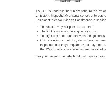
The DLC is under the instrument panel to the left o
Emissions Inspection/Maintenance test or to servic
Equipment. See your dealer if assistance is needed
The vehicle may not pass inspection if:
The light is on when the engine is running.
The light does not come on when the ignition is
Critical emission control systems have not been
inspection and might require several days of rou
the 12-volt battery has recently been replaced o
See your dealer if the vehicle will not pass or cann