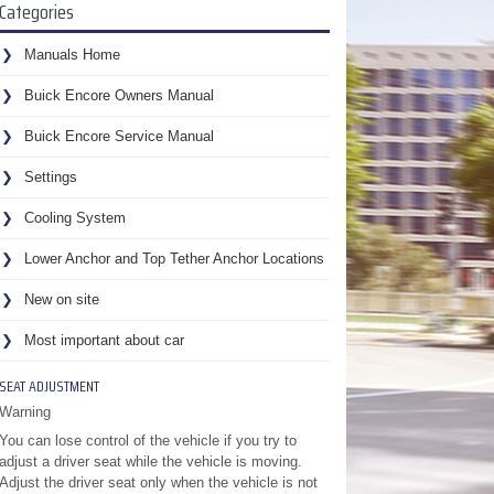
Categories
Manuals Home
Buick Encore Owners Manual
Buick Encore Service Manual
Settings
Cooling System
Lower Anchor and Top Tether Anchor Locations
New on site
Most important about car
SEAT ADJUSTMENT
Warning
You can lose control of the vehicle if you try to
adjust a driver seat while the vehicle is moving.
Adjust the driver seat only when the vehicle is not