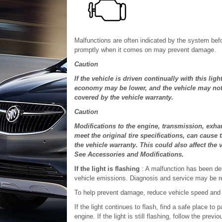
Malfunctions are often indicated by the system befo
promptly when it comes on may prevent damage.
Caution
If the vehicle is driven continually with this li
economy may be lower, and the vehicle may not r
covered by the vehicle warranty.
Caution
Modifications to the engine, transmission, exhaus
meet the original tire specifications, can cause 
the vehicle warranty. This could also affect the
See Accessories and Modifications.
If the light is flashing
: A malfunction has been de
vehicle emissions. Diagnosis and service may be r
To help prevent damage, reduce vehicle speed and a
If the light continues to flash, find a safe place to 
engine. If the light is still flashing, follow the pre