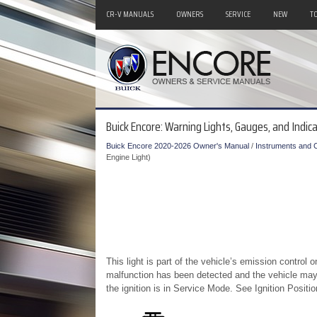
CR-V MANUALS
OWNERS
SERVICE
NEW
T
Buick Encore: Warning Lights, Gauges, and Indica
Buick Encore 2020-2026 Owner's Manual
/
Instruments and C
Engine Light)
This light is part of the vehicle’s emission control o
malfunction has been detected and the vehicle may 
the ignition is in Service Mode. See Ignition Positio