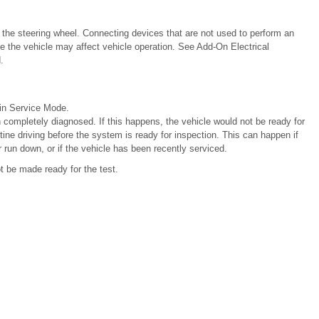
f the steering wheel. Connecting devices that are not used to perform an
e the vehicle may affect vehicle operation. See Add-On Electrical
.
 in Service Mode.
 completely diagnosed. If this happens, the vehicle would not be ready for
tine driving before the system is ready for inspection. This can happen if
r run down, or if the vehicle has been recently serviced.
ot be made ready for the test.