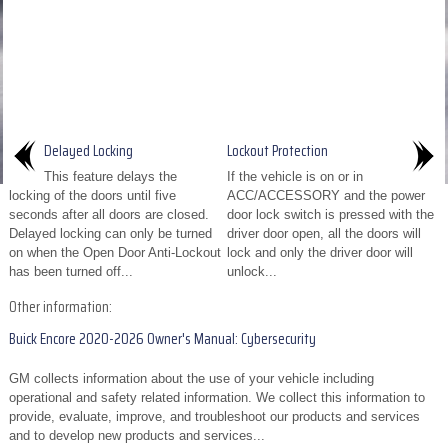
Delayed Locking
Lockout Protection
This feature delays the
If the vehicle is on or in
locking of the doors until five
ACC/ACCESSORY and the power
seconds after all doors are closed.
door lock switch is pressed with the
Delayed locking can only be turned
driver door open, all the doors will
on when the Open Door Anti-Lockout
lock and only the driver door will
has been turned off...
unlock...
Other information:
Buick Encore 2020-2026 Owner's Manual: Cybersecurity
GM collects information about the use of your vehicle including
operational and safety related information. We collect this information to
provide, evaluate, improve, and troubleshoot our products and services
and to develop new products and services...