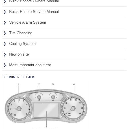
Buick Encore Owners Manual
Buick Encore Service Manual
Vehicle Alarm System
Tire Changing
Cooling System
New on site
Most important about car
INSTRUMENT CLUSTER