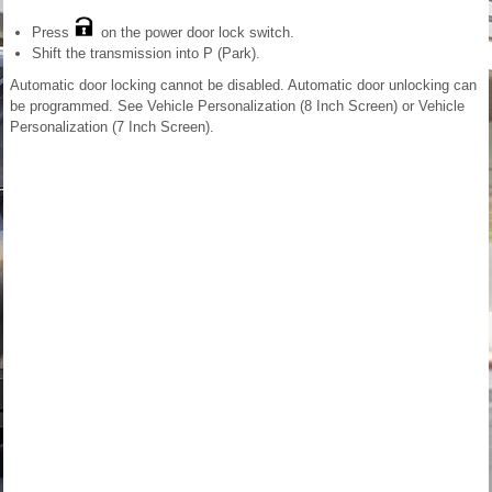
Press
on the power door lock switch.
Shift the transmission into P (Park).
Automatic door locking cannot be disabled. Automatic door unlocking can
be programmed. See Vehicle Personalization (8 Inch Screen) or Vehicle
Personalization (7 Inch Screen).