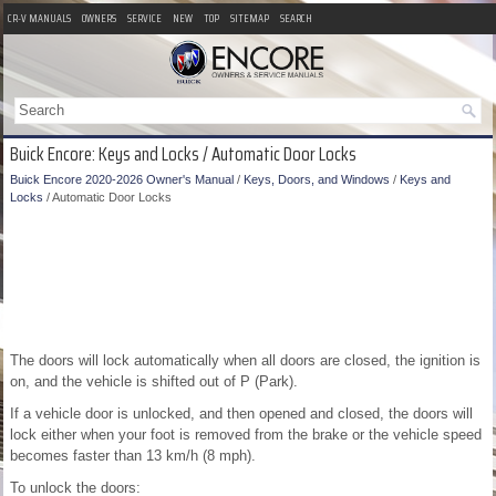
CR-V MANUALS
OWNERS
SERVICE
NEW
TOP
SITEMAP
SEARCH
Buick Encore: Keys and Locks / Automatic Door Locks
Buick Encore 2020-2026 Owner's Manual
/
Keys, Doors, and Windows
/
Keys and
Locks
/ Automatic Door Locks
The doors will lock automatically when all doors are closed, the ignition is
on, and the vehicle is shifted out of P (Park).
If a vehicle door is unlocked, and then opened and closed, the doors will
lock either when your foot is removed from the brake or the vehicle speed
becomes faster than 13 km/h (8 mph).
To unlock the doors: