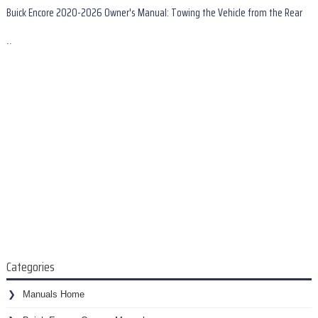
Buick Encore 2020-2026 Owner's Manual: Towing the Vehicle from the Rear
..
Categories
Manuals Home