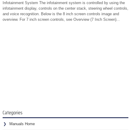
Infotainment System The infotainment system is controlled by using the
infotainment display, controls on the center stack, steering wheel controls,
and voice recognition. Below is the 8 inch screen controls image and
overview. For 7 inch screen controls, see Overview (7 Inch Screen)...
Categories
Manuals Home