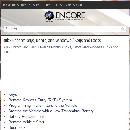
CR-V MANUALS
OWNERS
SERVICE
NEW
TOP
SITEMAP
SEARCH
Buick Encore: Keys, Doors, and Windows / Keys and Locks
Buick Encore 2020-2026 Owner's Manual
/
Keys, Doors, and Windows
/ Keys and
Locks
Keys
Remote Keyless Entry (RKE) System
Programming Transmitters to the Vehicle
Starting the Vehicle with a Low Transmitter Battery
Battery Replacement
Remote Vehicle Start
Door Locks