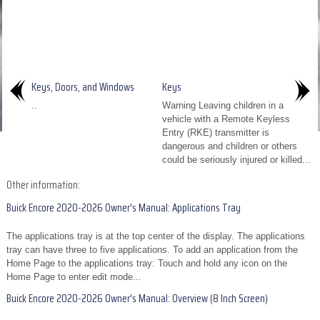
Keys, Doors, and Windows
Keys
..
Warning Leaving children in a
vehicle with a Remote Keyless
Entry (RKE) transmitter is
dangerous and children or others
could be seriously injured or killed...
Other information:
Buick Encore 2020-2026 Owner's Manual: Applications Tray
The applications tray is at the top center of the display. The applications
tray can have three to five applications. To add an application from the
Home Page to the applications tray: Touch and hold any icon on the
Home Page to enter edit mode...
Buick Encore 2020-2026 Owner's Manual: Overview (8 Inch Screen)