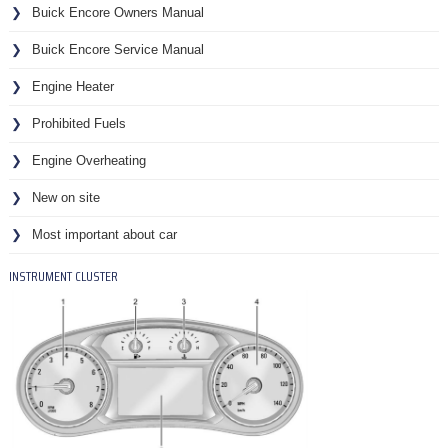
Buick Encore Owners Manual
Buick Encore Service Manual
Engine Heater
Prohibited Fuels
Engine Overheating
New on site
Most important about car
INSTRUMENT CLUSTER