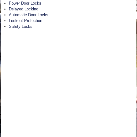
Power Door Locks
Delayed Locking
Automatic Door Locks
Lockout Protection
Safety Locks