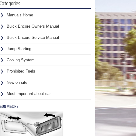
Categories
Manuals Home
Buick Encore Owners Manual
Buick Encore Service Manual
Jump Starting
Cooling System
Prohibited Fuels
New on site
Most important about car
SUN VISORS