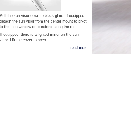
Pull the sun visor down to block glare. If equipped,
detach the sun visor from the center mount to pivot
to the side window or to extend along the rod.
If equipped, there is a lighted mirror on the sun
visor. Lift the cover to open.
read more