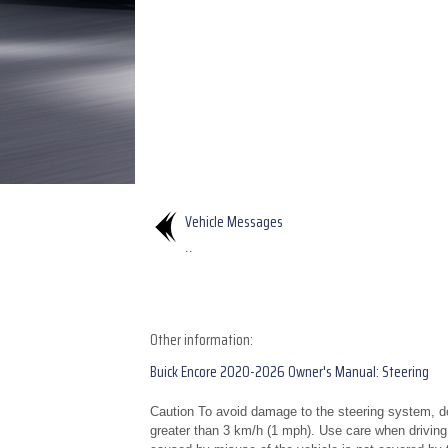
Vehicle Messages
..
Other information:
Buick Encore 2020-2026 Owner's Manual: Steering
Caution To avoid damage to the steering system, do 
greater than 3 km/h (1 mph). Use care when drivin