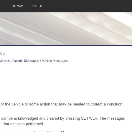
OP
SITEMAP
SEARCH
ges
ontrols
/
Vehicle Messages
/ Vehicle Messages
of the vehicle or some action that may be needed to correct a condition.
on can be acknowledged and cleared by pressing SET/CLR. The messages
l that action is performed.