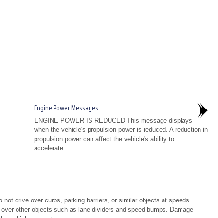
Engine Power Messages
ENGINE POWER IS REDUCED This message displays
when the vehicle's propulsion power is reduced. A reduction in
propulsion power can affect the vehicle's ability to
accelerate...
not drive over curbs, parking barriers, or similar objects at speeds
g over other objects such as lane dividers and speed bumps. Damage