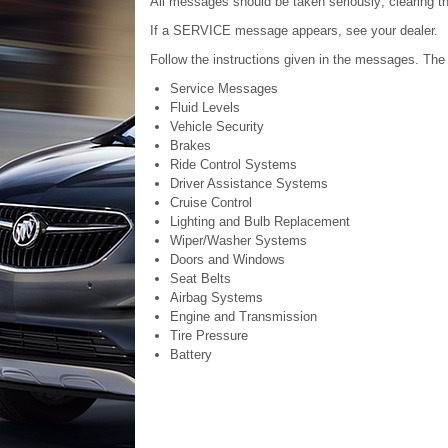
All messages should be taken seriously; clearing t
If a SERVICE message appears, see your dealer.
Follow the instructions given in the messages. The
Service Messages
Fluid Levels
Vehicle Security
Brakes
Ride Control Systems
Driver Assistance Systems
Cruise Control
Lighting and Bulb Replacement
Wiper/Washer Systems
Doors and Windows
Seat Belts
Airbag Systems
Engine and Transmission
Tire Pressure
Battery