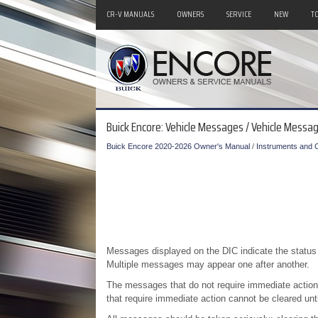
CR-V MANUALS
OWNERS
SERVICE
NEW
T
Buick Encore: Vehicle Messages / Vehicle Messa
Buick Encore 2020-2026 Owner's Manual
/
Instruments and C
Messages displayed on the DIC indicate the status 
Multiple messages may appear one after another.
The messages that do not require immediate acti
that require immediate action cannot be cleared unti