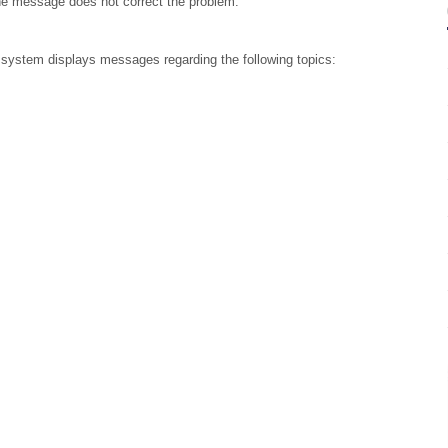
he message does not correct the problem.
 system displays messages regarding the following topics: