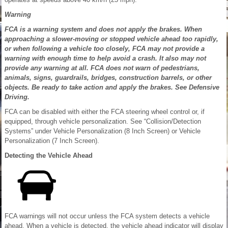
Warning
FCA is a warning system and does not apply the brakes. When
approaching a slower-moving or stopped vehicle ahead too rapidly,
or when following a vehicle too closely, FCA may not provide a
warning with enough time to help avoid a crash. It also may not
provide any warning at all. FCA does not warn of pedestrians,
animals, signs, guardrails, bridges, construction barrels, or other
objects. Be ready to take action and apply the brakes. See Defensive
Driving.
FCA can be disabled with either the FCA steering wheel control or, if
equipped, through vehicle personalization. See “Collision/Detection
Systems” under Vehicle Personalization (8 Inch Screen) or Vehicle
Personalization (7 Inch Screen).
Detecting the Vehicle Ahead
FCA warnings will not occur unless the FCA system detects a vehicle
ahead. When a vehicle is detected, the vehicle ahead indicator will display