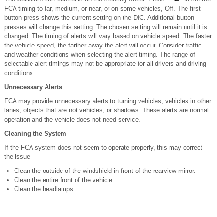
FCA timing to far, medium, or near, or on some vehicles, Off. The first
button press shows the current setting on the DIC. Additional button
presses will change this setting. The chosen setting will remain until it is
changed. The timing of alerts will vary based on vehicle speed. The faster
the vehicle speed, the farther away the alert will occur. Consider traffic
and weather conditions when selecting the alert timing. The range of
selectable alert timings may not be appropriate for all drivers and driving
conditions.
Unnecessary Alerts
FCA may provide unnecessary alerts to turning vehicles, vehicles in other
lanes, objects that are not vehicles, or shadows. These alerts are normal
operation and the vehicle does not need service.
Cleaning the System
If the FCA system does not seem to operate properly, this may correct
the issue:
Clean the outside of the windshield in front of the rearview mirror.
Clean the entire front of the vehicle.
Clean the headlamps.