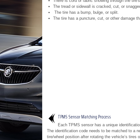
There is cord or fabric showing through the tire's
The tread or sidewall is cracked, cut, or snagge
The tire has a bump, bulge, or split.
The tire has a puncture, cut, or other damage th
TPMS Sensor Matching Process
Each TPMS sensor has a unique identificatio
The identification code needs to be matched to a n
tire/wheel position after rotating the vehicle’s tires 