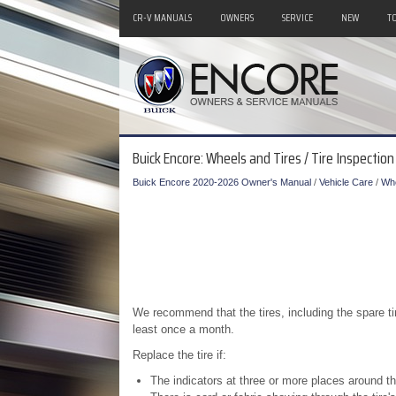
CR-V MANUALS
OWNERS
SERVICE
NEW
T
Buick Encore: Wheels and Tires / Tire Inspection
Buick Encore 2020-2026 Owner's Manual
/
Vehicle Care
/
Whe
We recommend that the tires, including the spare ti
least once a month.
Replace the tire if:
The indicators at three or more places around th