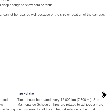
 rubber.
d deep enough to show cord or fabric.
at cannot be repaired well because of the size or location of the damage.
Tire Rotation
n code.
Tires should be rotated every 12 000 km (7,500 mi). See
ew
Maintenance Schedule. Tires are rotated to achieve a more
or replacing
uniform wear for all tires. The first rotation is the most