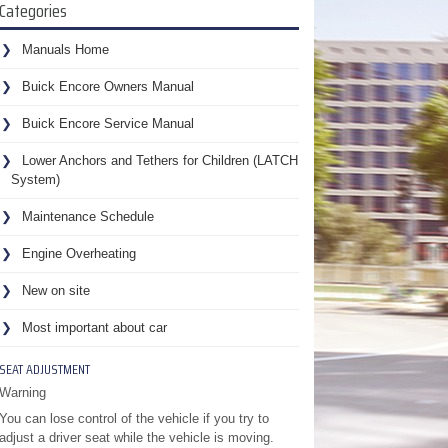
Categories
Manuals Home
Buick Encore Owners Manual
Buick Encore Service Manual
Lower Anchors and Tethers for Children (LATCH
System)
Maintenance Schedule
Engine Overheating
New on site
Most important about car
SEAT ADJUSTMENT
Warning
You can lose control of the vehicle if you try to
adjust a driver seat while the vehicle is moving.