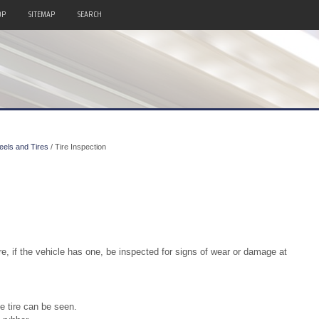
OP
SITEMAP
SEARCH
els and Tires
/ Tire Inspection
re, if the vehicle has one, be inspected for signs of wear or damage at
e tire can be seen.