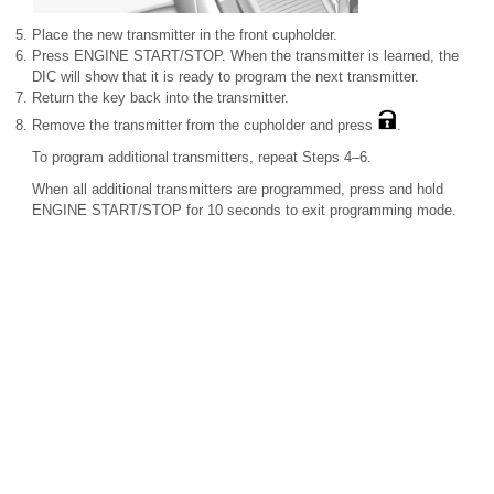
Place the new transmitter in the front cupholder.
Press ENGINE START/STOP. When the transmitter is learned, the
DIC will show that it is ready to program the next transmitter.
Return the key back into the transmitter.
Remove the transmitter from the cupholder and press
.
To program additional transmitters, repeat Steps 4–6.
When all additional transmitters are programmed, press and hold
ENGINE START/STOP for 10 seconds to exit programming mode.