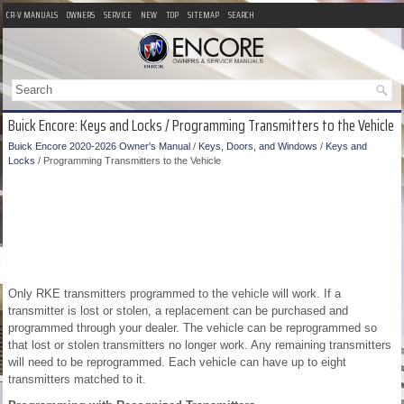
CR-V MANUALS
OWNERS
SERVICE
NEW
TOP
SITEMAP
SEARCH
Buick Encore: Keys and Locks / Programming Transmitters to the Vehicle
Buick Encore 2020-2026 Owner's Manual
/
Keys, Doors, and Windows
/
Keys and
Locks
/ Programming Transmitters to the Vehicle
Only RKE transmitters programmed to the vehicle will work. If a
transmitter is lost or stolen, a replacement can be purchased and
programmed through your dealer. The vehicle can be reprogrammed so
that lost or stolen transmitters no longer work. Any remaining transmitters
will need to be reprogrammed. Each vehicle can have up to eight
transmitters matched to it.