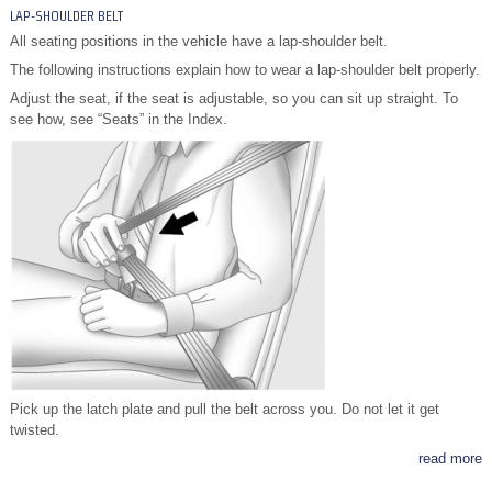
LAP-SHOULDER BELT
All seating positions in the vehicle have a lap-shoulder belt.
The following instructions explain how to wear a lap-shoulder belt properly.
Adjust the seat, if the seat is adjustable, so you can sit up straight. To
see how, see “Seats” in the Index.
Pick up the latch plate and pull the belt across you. Do not let it get
twisted.
read more