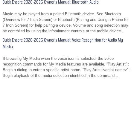
Buick Encore 2020-2026 Owner's Manual: Bluetooth Audio
Music may be played from a paired Bluetooth device. See Bluetooth
(Overview for 7 Inch Screen) or Bluetooth (Pairing and Using a Phone for
7 Inch Screen) for help pairing a device. Volume and song selection may
be controlled by using the infotainment controls or the mobile device...
Buick Encore 2020-2026 Owner's Manual: Voice Recognition for Audio My
Media
If browsing My Media when the voice icon is selected, the voice
recognition commands for My Media features are available. “Play Artist” :
Begin a dialog to enter a specific artist name. “Play Artist <artist name>” :
Begin playback of the media selection identified in the command...