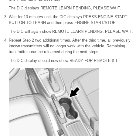
The DIC displays REMOTE LEARN PENDING, PLEASE WAIT.
Wait for 10 minutes until the DIC displays PRESS ENGINE START
BUTTON TO LEARN and then press ENGINE START/STOP.
The DIC will again show REMOTE LEARN PENDING, PLEASE WAIT.
Repeat Step 2 two additional times. After the third time, all previously
known transmitters will no longer work with the vehicle. Remaining
transmitters can be relearned during the next steps.
The DIC display should now show READY FOR REMOTE # 1.