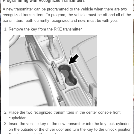
Programming with Recognized Transmitters
A new transmitter can be programmed to the vehicle when there are two
recognized transmitters. To program, the vehicle must be off and all of the
transmitters, both currently recognized and new, must be with you.
Remove the key from the RKE transmitter.
Place the two recognized transmitters in the center console front
cupholder.
Insert the vehicle key of the new transmitter into the key lock cylinder
on the outside of the driver door and turn the key to the unlock position