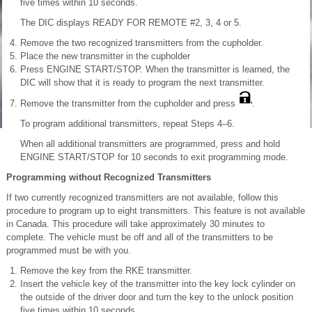
five times within 10 seconds.
The DIC displays READY FOR REMOTE #2, 3, 4 or 5.
Remove the two recognized transmitters from the cupholder.
Place the new transmitter in the cupholder
Press ENGINE START/STOP. When the transmitter is learned, the
DIC will show that it is ready to program the next transmitter.
Remove the transmitter from the cupholder and press
.
To program additional transmitters, repeat Steps 4–6.
When all additional transmitters are programmed, press and hold
ENGINE START/STOP for 10 seconds to exit programming mode.
Programming without Recognized Transmitters
If two currently recognized transmitters are not available, follow this
procedure to program up to eight transmitters. This feature is not available
in Canada. This procedure will take approximately 30 minutes to
complete. The vehicle must be off and all of the transmitters to be
programmed must be with you.
Remove the key from the RKE transmitter.
Insert the vehicle key of the transmitter into the key lock cylinder on
the outside of the driver door and turn the key to the unlock position
five times within 10 seconds.