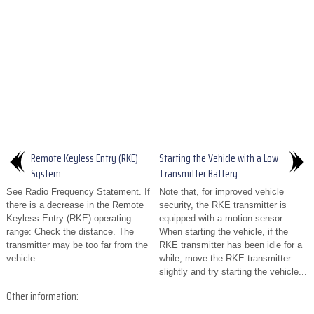
Remote Keyless Entry (RKE)
Starting the Vehicle with a Low
System
Transmitter Battery
See Radio Frequency Statement. If
Note that, for improved vehicle
there is a decrease in the Remote
security, the RKE transmitter is
Keyless Entry (RKE) operating
equipped with a motion sensor.
range: Check the distance. The
When starting the vehicle, if the
transmitter may be too far from the
RKE transmitter has been idle for a
vehicle...
while, move the RKE transmitter
slightly and try starting the vehicle...
Other information: