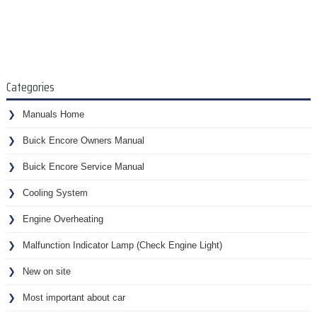
Categories
Manuals Home
Buick Encore Owners Manual
Buick Encore Service Manual
Cooling System
Engine Overheating
Malfunction Indicator Lamp (Check Engine Light)
New on site
Most important about car