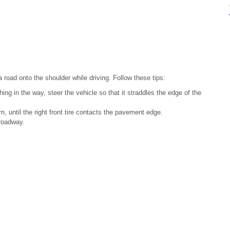
a road onto the shoulder while driving. Follow these tips:
hing in the way, steer the vehicle so that it straddles the edge of the
n, until the right front tire contacts the pavement edge.
 roadway.