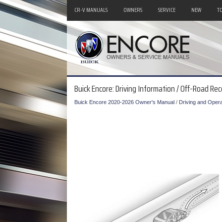
CR-V MANUALS
OWNERS
SERVICE
NEW
T
Buick Encore: Driving Information / Off-Road Re
Buick Encore 2020-2026 Owner's Manual
/
Driving and Opera