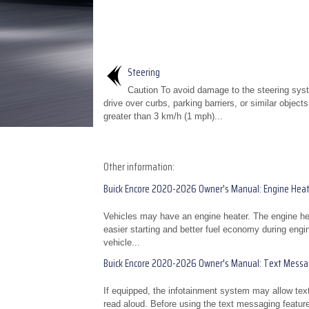
Steering
Caution To avoid damage to the steering sys
drive over curbs, parking barriers, or similar object
greater than 3 km/h (1 mph)...
Other information:
Buick Encore 2020-2026 Owner's Manual: Engine Heat
Vehicles may have an engine heater. The engine heat
easier starting and better fuel economy during engin
vehicle...
Buick Encore 2020-2026 Owner's Manual: Text Messag
If equipped, the infotainment system may allow te
read aloud. Before using the text messaging featur