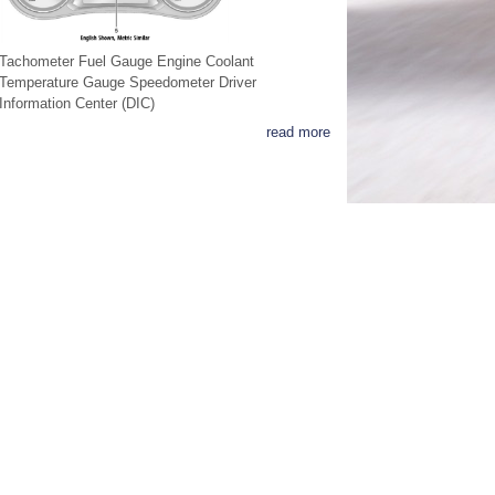
Tachometer Fuel Gauge Engine Coolant
Temperature Gauge Speedometer Driver
Information Center (DIC)
read more