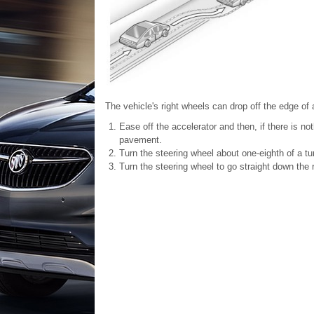
The vehicle's right wheels can drop off the edge of 
Ease off the accelerator and then, if there is not
pavement.
Turn the steering wheel about one-eighth of a tur
Turn the steering wheel to go straight down the