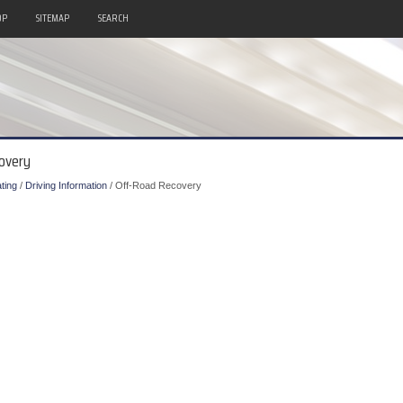
OP
SITEMAP
SEARCH
covery
ting
/
Driving Information
/ Off-Road Recovery