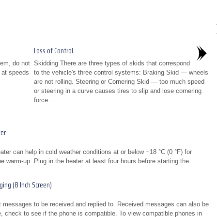
Loss of Control
tem, do not
Skidding There are three types of skids that correspond
s at speeds
to the vehicle's three control systems: Braking Skid — wheels
are not rolling. Steering or Cornering Skid — too much speed
or steering in a curve causes tires to slip and lose cornering
force...
er
er can help in cold weather conditions at or below −18 °C (0 °F) for
e warm-up. Plug in the heater at least four hours before starting the
ing (8 Inch Screen)
xt messages to be received and replied to. Received messages can also be
e, check to see if the phone is compatible. To view compatible phones in