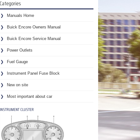
Categories
Manuals Home
Buick Encore Owners Manual
Buick Encore Service Manual
Power Outlets
Fuel Gauge
Instrument Panel Fuse Block
New on site
Most important about car
INSTRUMENT CLUSTER