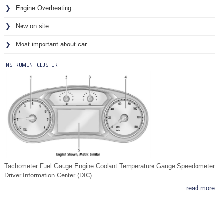
Engine Overheating
New on site
Most important about car
INSTRUMENT CLUSTER
Tachometer Fuel Gauge Engine Coolant Temperature Gauge Speedometer
Driver Information Center (DIC)
read more