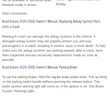
not be available or functional while
display...
Handset mode is active...
Other information:
Buick Encore 2020-2026 Owner's Manual: Replacing Airbag System Parts
after a Crash
Warning A crash can damage the airbag systems in the vehicle. A
damaged airbag system may not properly protect you and your
passenger(s) in a crash, resulting in serious injury or even death. To help
make sure the airbag systems are working properly after a crash, have
them inspected and any necessary replacements made as soon as
possible...
Buick Encore 2020-2026 Owner's Manual: Parking Brake
To set the parking brake: Hold the regular brake pedal down. Pull up firmly
on the parking brake handle without pressing the release button. The
brake system warning light will come on, if the ignition is on. See Brake
System Warning Light...