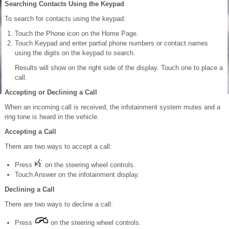
Searching Contacts Using the Keypad
To search for contacts using the keypad:
Touch the Phone icon on the Home Page.
Touch Keypad and enter partial phone numbers or contact names
using the digits on the keypad to search.
Results will show on the right side of the display. Touch one to place a
call.
Accepting or Declining a Call
When an incoming call is received, the infotainment system mutes and a
ring tone is heard in the vehicle.
Accepting a Call
There are two ways to accept a call:
Press
on the steering wheel controls.
Touch Answer on the infotainment display.
Declining a Call
There are two ways to decline a call:
Press
on the steering wheel controls.