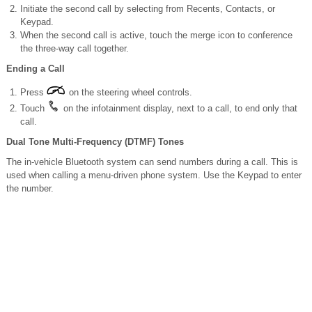
Initiate the second call by selecting from Recents, Contacts, or
Keypad.
When the second call is active, touch the merge icon to conference
the three-way call together.
Ending a Call
Press
on the steering wheel controls.
Touch
on the infotainment display, next to a call, to end only that
call.
Dual Tone Multi-Frequency (DTMF) Tones
The in-vehicle Bluetooth system can send numbers during a call. This is
used when calling a menu-driven phone system. Use the Keypad to enter
the number.