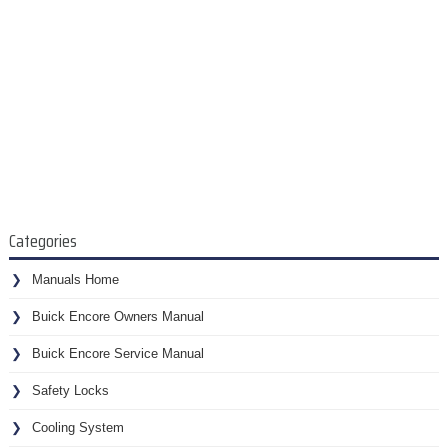
Categories
Manuals Home
Buick Encore Owners Manual
Buick Encore Service Manual
Safety Locks
Cooling System