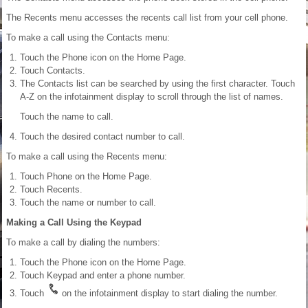
The Recents menu accesses the recents call list from your cell phone.
To make a call using the Contacts menu:
Touch the Phone icon on the Home Page.
Touch Contacts.
The Contacts list can be searched by using the first character. Touch
A-Z on the infotainment display to scroll through the list of names.
Touch the name to call.
Touch the desired contact number to call.
To make a call using the Recents menu:
Touch Phone on the Home Page.
Touch Recents.
Touch the name or number to call.
Making a Call Using the Keypad
To make a call by dialing the numbers:
Touch the Phone icon on the Home Page.
Touch Keypad and enter a phone number.
Touch
on the infotainment display to start dialing the number.