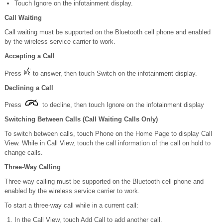
Touch Ignore on the infotainment display.
Call Waiting
Call waiting must be supported on the Bluetooth cell phone and enabled
by the wireless service carrier to work.
Accepting a Call
Press
to answer, then touch Switch on the infotainment display.
Declining a Call
Press
to decline, then touch Ignore on the infotainment display
Switching Between Calls (Call Waiting Calls Only)
To switch between calls, touch Phone on the Home Page to display Call
View. While in Call View, touch the call information of the call on hold to
change calls.
Three-Way Calling
Three-way calling must be supported on the Bluetooth cell phone and
enabled by the wireless service carrier to work.
To start a three-way call while in a current call:
In the Call View, touch Add Call to add another call.