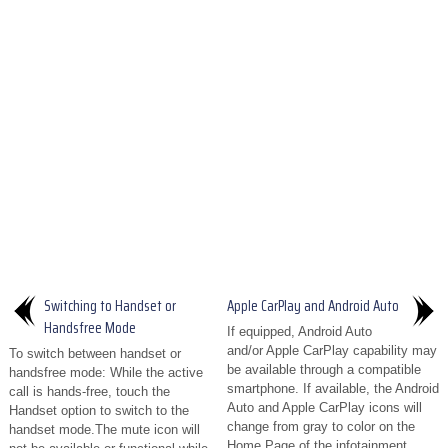
Switching to Handset or
Apple CarPlay and Android Auto
Handsfree Mode
If equipped, Android Auto
and/or Apple CarPlay capability may
To switch between handset or
be available through a compatible
handsfree mode: While the active
smartphone. If available, the Android
call is hands-free, touch the
Auto and Apple CarPlay icons will
Handset option to switch to the
change from gray to color on the
handset mode.The mute icon will
Home Page of the infotainment