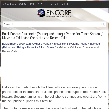
CR-V MANUALS
OWNERS
SERVICE
NEW
TOP
SITEMAP
SEARCH
Buick Encore: Bluetooth (Pairing and Using a Phone for 7 Inch Screen) /
Making a Call Using Contacts and Recent Calls
Buick Encore 2020-2026 Owner's Manual
/
Infotainment System
/
Phone
/
Bluetooth
(Pairing and Using a Phone for 7 Inch Screen)
/ Making a Call Using Contacts and
Recent Calls
Calls can be made through the Bluetooth system using personal cell
phone contact information for all cell phones that support the Phone Book
feature. Become familiar with the cell phone settings and operation. Verify
the cell phone supports this feature.
The Contacts menu accesses the phone book stored in the cell phone.