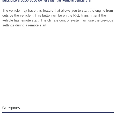
Buick Encore 2020-2026 Owner's Manual: Remote Vehicle Start
The vehicle may have this feature that allows you to start the engine from
outside the vehicle. : This button will be on the RKE transmitter if the
vehicle has remote start. The climate control system will use the previous
settings during a remote start...
Categories