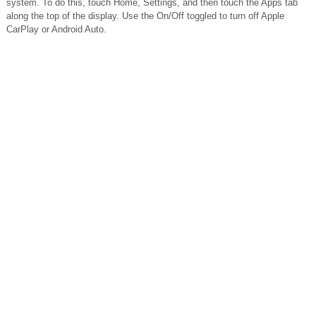
system. To do this, touch Home, Settings, and then touch the Apps tab
along the top of the display. Use the On/Off toggled to turn off Apple
CarPlay or Android Auto.