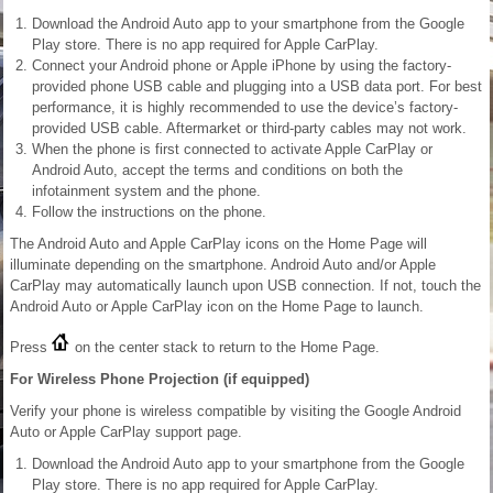
Download the Android Auto app to your smartphone from the Google
Play store. There is no app required for Apple CarPlay.
Connect your Android phone or Apple iPhone by using the factory-
provided phone USB cable and plugging into a USB data port. For best
performance, it is highly recommended to use the device’s factory-
provided USB cable. Aftermarket or third-party cables may not work.
When the phone is first connected to activate Apple CarPlay or
Android Auto, accept the terms and conditions on both the
infotainment system and the phone.
Follow the instructions on the phone.
The Android Auto and Apple CarPlay icons on the Home Page will
illuminate depending on the smartphone. Android Auto and/or Apple
CarPlay may automatically launch upon USB connection. If not, touch the
Android Auto or Apple CarPlay icon on the Home Page to launch.
Press
on the center stack to return to the Home Page.
For Wireless Phone Projection (if equipped)
Verify your phone is wireless compatible by visiting the Google Android
Auto or Apple CarPlay support page.
Download the Android Auto app to your smartphone from the Google
Play store. There is no app required for Apple CarPlay.