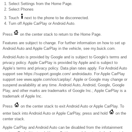
Select Settings from the Home Page.
Select Phones
Touch
next to the phone to be disconnected.
Turn off Apple CarPlay or Android Auto.
Press
on the center stack to return to the Home Page.
Features are subject to change. For further information on how to set up
Android Auto and Apple CarPlay in the vehicle, see my.buick.com.
Android Auto is provided by Google and is subject to Google’s terms and
privacy policy. Apple CarPlay is provided by Apple and is subject to
Apple’s terms and privacy policy. Data plan rates apply. For Android Auto
support see https://support.google.com/ androidauto. For Apple CarPlay
support see www.apple.com/ios/carplay/. Apple or Google may change or
suspend availability at any time. Android Auto, Android, Google, Google
Play, and other marks are trademarks of Google Inc.; Apple CarPlay is a
trademark of Apple Inc.
Press
on the center stack to exit Android Auto or Apple CarPlay. To
enter back into Android Auto or Apple CarPlay, press and hold
on the
center stack.
Apple CarPlay and Android Auto can be disabled from the infotainment