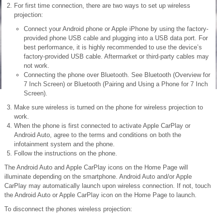
For first time connection, there are two ways to set up wireless
projection:
Connect your Android phone or Apple iPhone by using the factory-
provided phone USB cable and plugging into a USB data port. For
best performance, it is highly recommended to use the device’s
factory-provided USB cable. Aftermarket or third-party cables may
not work.
Connecting the phone over Bluetooth. See Bluetooth (Overview for
7 Inch Screen) or Bluetooth (Pairing and Using a Phone for 7 Inch
Screen).
Make sure wireless is turned on the phone for wireless projection to
work.
When the phone is first connected to activate Apple CarPlay or
Android Auto, agree to the terms and conditions on both the
infotainment system and the phone.
Follow the instructions on the phone.
The Android Auto and Apple CarPlay icons on the Home Page will
illuminate depending on the smartphone. Android Auto and/or Apple
CarPlay may automatically launch upon wireless connection. If not, touch
the Android Auto or Apple CarPlay icon on the Home Page to launch.
To disconnect the phones wireless projection: