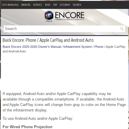
CR-V MANUALS
OWNERS
SERVICE
NEW
TOP
SITEMAP
SEARCH
Buick Encore: Phone / Apple CarPlay and Android Auto
Buick Encore 2020-2026 Owner's Manual
/
Infotainment System
/
Phone
/ Apple CarPlay
and Android Auto
If equipped, Android Auto and/or Apple CarPlay capability may be
available through a compatible smartphone. If available, the Android Auto
and Apple CarPlay icons will change from gray to color on the Home Page
of the infotainment display.
To use Android Auto and/or Apple CarPlay:
For Wired Phone Projection