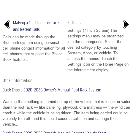
Making a Call Using Contacts
Settings
and Recent Calls
Settings (7 Inch Screen) The
settings menu may be organized
Calls can be made through the
into three categories. Select the
Bluetooth system using personal
desired category by touching
cell phone contact information for all
System, Apps, or Vehicle. To
cell phones that support the Phone
access the menus: Touch the
Book feature...
Settings icon on the Home Page on
the infotainment display...
Other information:
Buick Encore 2020-2026 Owner's Manual: Roof Rack System
Warning If something is carried on top of the vehicle that is longer or wider
than the roof rack — like paneling, plywood, or a mattress — the wind can
catch it while the vehicle is being driven. The item being carried could be
violently torn off, and this could cause a collision and damage the
vehicle...