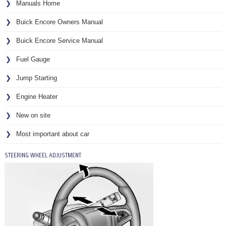
Manuals Home
Buick Encore Owners Manual
Buick Encore Service Manual
Fuel Gauge
Jump Starting
Engine Heater
New on site
Most important about car
STEERING WHEEL ADJUSTMENT