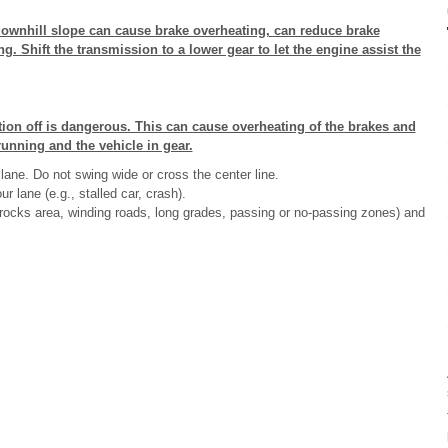
downhill slope can cause brake overheating, can reduce brake
g. Shift the transmission to a lower gear to let the engine assist the
ition off is dangerous. This can cause overheating of the brakes and
running and the vehicle in gear.
lane. Do not swing wide or cross the center line.
r lane (e.g., stalled car, crash).
ng rocks area, winding roads, long grades, passing or no-passing zones) and