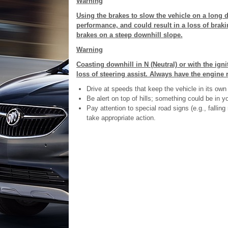
Warning
Using the brakes to slow the vehicle on a long 
performance, and could result in a loss of brakin
brakes on a steep downhill slope.
Warning
Coasting downhill in N (Neutral) or with the ign
loss of steering assist. Always have the engine 
Drive at speeds that keep the vehicle in its own 
Be alert on top of hills; something could be in you
Pay attention to special road signs (e.g., falli
take appropriate action.