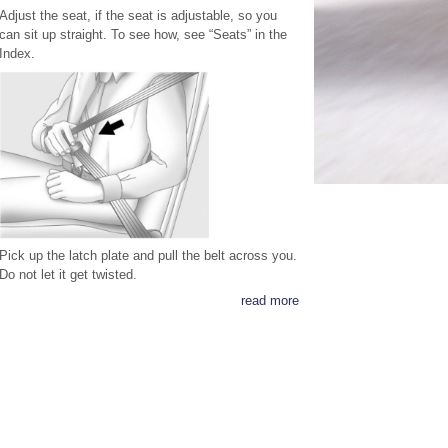
Adjust the seat, if the seat is adjustable, so you
can sit up straight. To see how, see “Seats” in the
Index.
Pick up the latch plate and pull the belt across you.
Do not let it get twisted.
read more