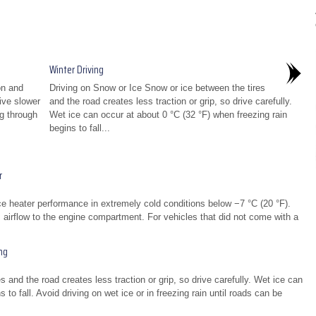
Winter Driving
on and
Driving on Snow or Ice Snow or ice between the tires
rive slower
and the road creates less traction or grip, so drive carefully.
ng through
Wet ice can occur at about 0 °C (32 °F) when freezing rain
begins to fall...
r
ce heater performance in extremely cold conditions below −7 °C (20 °F).
cts airflow to the engine compartment. For vehicles that did not come with a
ng
 and the road creates less traction or grip, so drive carefully. Wet ice can
 to fall. Avoid driving on wet ice or in freezing rain until roads can be