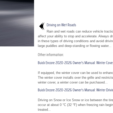
Driving on Wet Roads
Rain and wet roads can reduce vehicle tracti
affect your ability to stop and accelerate. Always d
in these types of driving conditions and avoid drivi
large puddles and deep-standing or flowing water...
Other information:
Buick Encore 2020-2026 Owner's Manual: Winter Cove
If equipped, the winter cover can be used to enhan
The winter cover installs over the grille and restri
winter cover, a winter cover can be purchased...
Buick Encore 2020-2026 Owner's Manual: Winter Drivi
Driving on Snow or Ice Snow or ice between the tires
occur at about 0 °C (32 °F) when freezing rain begins
treated...