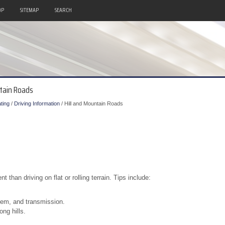
OP
SITEMAP
SEARCH
ntain Roads
ting
/
Driving Information
/ Hill and Mountain Roads
t than driving on flat or rolling terrain. Tips include:
stem, and transmission.
ng hills.