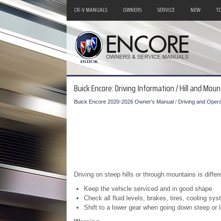
CR-V MANUALS
OWNERS
SERVICE
NEW
T
Buick Encore: Driving Information / Hill and Mou
Buick Encore 2020-2026 Owner's Manual
/
Driving and Opera
Driving on steep hills or through mountains is differen
Keep the vehicle serviced and in good shape.
Check all fluid levels, brakes, tires, cooling sy
Shift to a lower gear when going down steep or lo