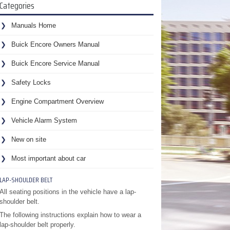
Categories
Manuals Home
Buick Encore Owners Manual
Buick Encore Service Manual
Safety Locks
Engine Compartment Overview
Vehicle Alarm System
New on site
Most important about car
LAP-SHOULDER BELT
All seating positions in the vehicle have a lap-
shoulder belt.
The following instructions explain how to wear a
lap-shoulder belt properly.