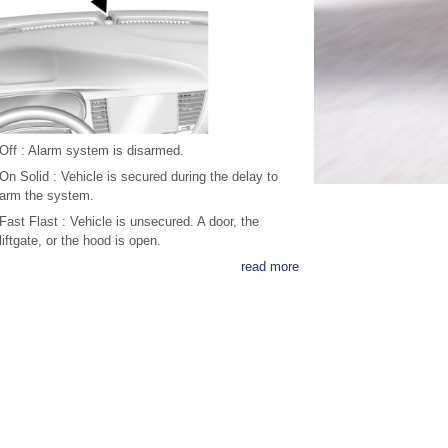
Off : Alarm system is disarmed.
On Solid : Vehicle is secured during the delay to
arm the system.
Fast Flast : Vehicle is unsecured. A door, the
liftgate, or the hood is open.
read more