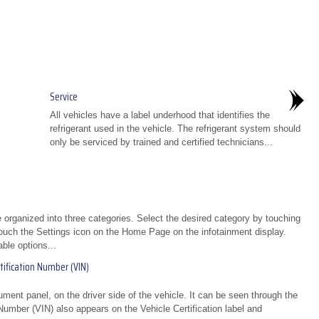
Service
All vehicles have a label underhood that identifies the
refrigerant used in the vehicle. The refrigerant system should
only be serviced by trained and certified technicians...
organized into three categories. Select the desired category by touching
uch the Settings icon on the Home Page on the infotainment display.
able options...
ification Number (VIN)
strument panel, on the driver side of the vehicle. It can be seen through the
 Number (VIN) also appears on the Vehicle Certification label and