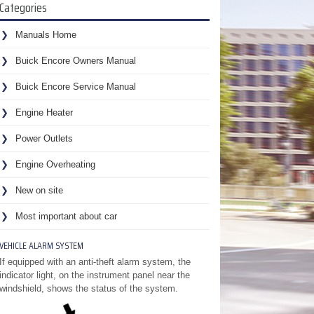
Categories
Manuals Home
Buick Encore Owners Manual
Buick Encore Service Manual
Engine Heater
Power Outlets
Engine Overheating
New on site
Most important about car
VEHICLE ALARM SYSTEM
If equipped with an anti-theft alarm system, the
indicator light, on the instrument panel near the
windshield, shows the status of the system.