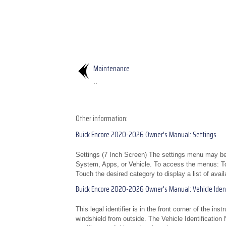
Maintenance
..
Other information:
Buick Encore 2020-2026 Owner's Manual: Settings
Settings (7 Inch Screen) The settings menu may be 
System, Apps, or Vehicle. To access the menus: To
Touch the desired category to display a list of avail
Buick Encore 2020-2026 Owner's Manual: Vehicle Ident
This legal identifier is in the front corner of the in
windshield from outside. The Vehicle Identification