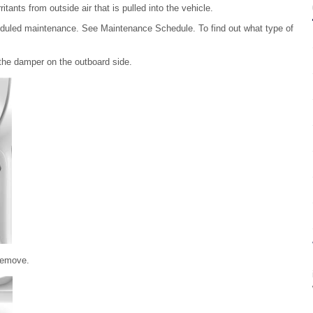
ritants from outside air that is pulled into the vehicle.
cheduled maintenance. See Maintenance Schedule. To find out what type of
the damper on the outboard side.
 remove.