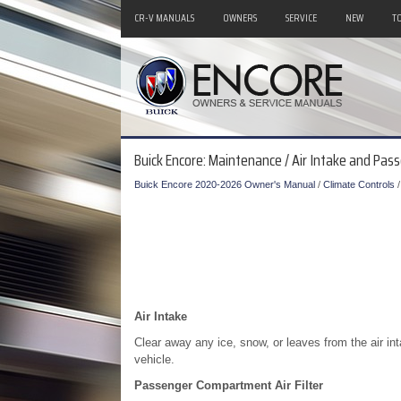
CR-V MANUALS
OWNERS
SERVICE
NEW
T
Buick Encore: Maintenance / Air Intake and Pas
Buick Encore 2020-2026 Owner's Manual
/
Climate Controls
Air Intake
Clear away any ice, snow, or leaves from the air inta
vehicle.
Passenger Compartment Air Filter