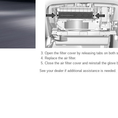
Open the filter cover by releasing tabs on both s
Replace the air filter.
Close the air filter cover and reinstall the glove 
See your dealer if additional assistance is needed.