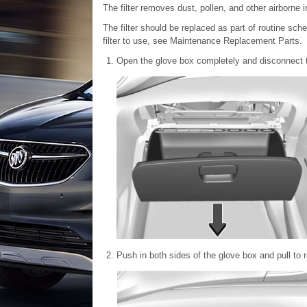
The filter removes dust, pollen, and other airborne ir
The filter should be replaced as part of routine s
filter to use, see Maintenance Replacement Parts.
Open the glove box completely and disconnect 
Push in both sides of the glove box and pull to