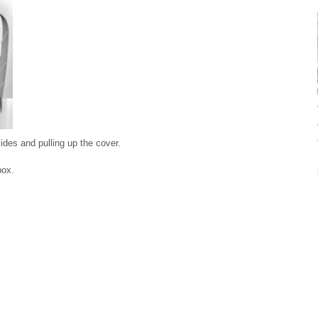
ides and pulling up the cover.
box.