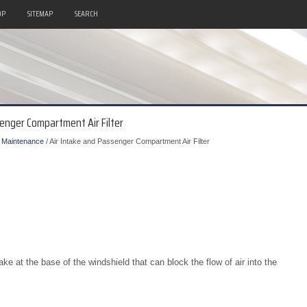
OP
SITEMAP
SEARCH
senger Compartment Air Filter
/
Maintenance
/ Air Intake and Passenger Compartment Air Filter
ke at the base of the windshield that can block the flow of air into the