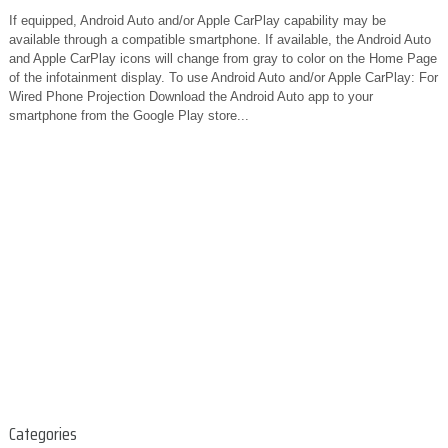
If equipped, Android Auto and/or Apple CarPlay capability may be
available through a compatible smartphone. If available, the Android Auto
and Apple CarPlay icons will change from gray to color on the Home Page
of the infotainment display. To use Android Auto and/or Apple CarPlay: For
Wired Phone Projection Download the Android Auto app to your
smartphone from the Google Play store...
Categories