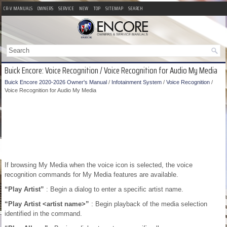
CR-V MANUALS
OWNERS
SERVICE
NEW
TOP
SITEMAP
SEARCH
Buick Encore: Voice Recognition / Voice Recognition for Audio My Media
Buick Encore 2020-2026 Owner's Manual
/
Infotainment System
/
Voice Recognition
/
Voice Recognition for Audio My Media
If browsing My Media when the voice icon is selected, the voice
recognition commands for My Media features are available.
“Play Artist”
: Begin a dialog to enter a specific artist name.
“Play Artist <artist name>”
: Begin playback of the media selection
identified in the command.