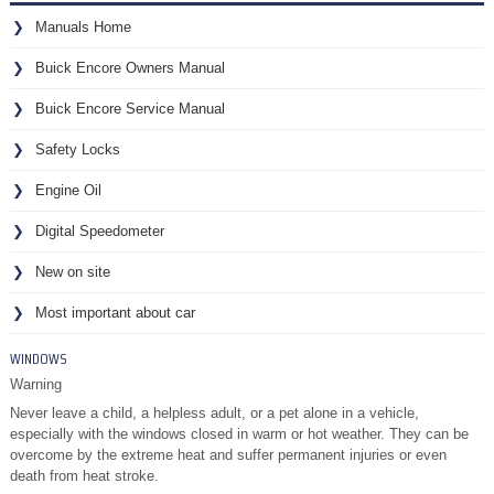
Manuals Home
Buick Encore Owners Manual
Buick Encore Service Manual
Safety Locks
Engine Oil
Digital Speedometer
New on site
Most important about car
WINDOWS
Warning
Never leave a child, a helpless adult, or a pet alone in a vehicle,
especially with the windows closed in warm or hot weather. They can be
overcome by the extreme heat and suffer permanent injuries or even
death from heat stroke.