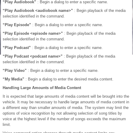
“Play Audiobook”
: Begin a dialog to enter a specific name.
“Play Audiobook <audiobook name>”
: Begin playback of the media
selection identified in the command.
“Play Episode”
: Begin a dialog to enter a specific name.
“Play Episode <episode name>”
: Begin playback of the media
selection identified in the command.
“Play Podcast”
: Begin a dialog to enter a specific name.
“Play Podcast <podcast name>”
: Begin playback of the media
selection identified in the command.
“Play Video”
: Begin a dialog to enter a specific name.
“My Media”
: Begin a dialog to enter the desired media content.
Handling Large Amounts of Media Content
It is expected that large amounts of media content will be brought into the
vehicle. It may be necessary to handle large amounts of media content in
a different way than smaller amounts of media. The system may limit the
options of voice recognition by not allowing selection of song titles by
voice at the highest level if the number of songs exceeds the maximum
limit.