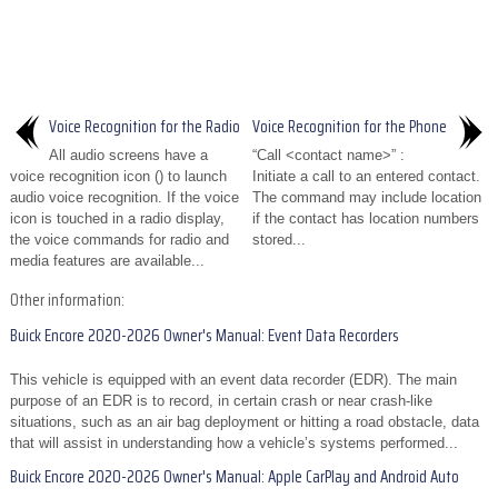
Voice Recognition for the Radio
Voice Recognition for the Phone
All audio screens have a
“Call <contact name>” :
voice recognition icon () to launch
Initiate a call to an entered contact.
audio voice recognition. If the voice
The command may include location
icon is touched in a radio display,
if the contact has location numbers
the voice commands for radio and
stored...
media features are available...
Other information:
Buick Encore 2020-2026 Owner's Manual: Event Data Recorders
This vehicle is equipped with an event data recorder (EDR). The main
purpose of an EDR is to record, in certain crash or near crash-like
situations, such as an air bag deployment or hitting a road obstacle, data
that will assist in understanding how a vehicle’s systems performed...
Buick Encore 2020-2026 Owner's Manual: Apple CarPlay and Android Auto