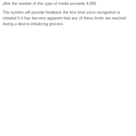
after the number of this type of media exceeds 4,000.
The system will provide feedback the first time voice recognition is
initiated if it has become apparent that any of these limits are reached
during a device initializing process.