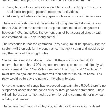
Voice command option changes through media content limits are:
Song files including other individual files of all media types such as
audiobook chapters, podcast episodes, and videos.
Album type folders including types such as albums and audiobooks.
There are no restrictions if the number of song files and albums is less
than 4,000. When the number of song files connected to the system is
between 4,000 and 8,000, the content cannot be accessed directly with
one command like “Play <song name>.”
The restriction is that the command “Play Song” must be spoken first; the
system will then ask for the song name. The reply command would be to
say the name of the song to play.
Similar limits exist for album content. If there are more than 4,000
albums, but less than 8,000, the content cannot be accessed directly with
one command like, “Play <album name>.” The command “Play Album”
must first be spoken; the system will then ask for the album name. The
reply would be to say the name of the album to play.
Once the number of songs has exceeded approximately 8,000, there is no
support for accessing the songs directly through voice commands. There
will still be access to the media content by using commands for playlists,
artists, and genres.
The access commands for playlists, artists, and genres are prohibited