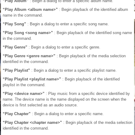
“Play Album”
: Begin a dialog to enter a specific album name.
“Play Album <album name>”
: Begin playback of the identified album
name in the command.
“Play Song”
: Begin a dialog to enter a specific song name.
“Play Song <song name>”
: Begin playback of the identified song name
in the command.
“Play Genre”
: Begin a dialog to enter a specific genre.
“Play Genre <genre name>”
: Begin playback of the media selection
identified in the command.
“Play Playlist”
: Begin a dialog to enter a specific playlist name.
“Play Playlist <playlist name>”
: Begin playback of the identified
playlist in the command.
“Play <device name>”
: Play music from a specific device identified by
name. The device name is the name displayed on the screen when the
device is first selected as an audio source.
“Play Chapter”
: Begin a dialog to enter a specific name.
“Play Chapter <chapter name>”
: Begin playback of the media selection
identified in the command.