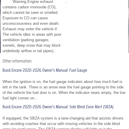
Warning Engine exhaust
..
contains carbon monoxide (CO),
which cannot be seen or smelled.
Exposure to CO can cause
unconsciousness and even death.
Exhaust may enter the vehicle if:
The vehicle idles in areas with poor
ventilation (parking garages,
tunnels, deep snow that may block
underbody airflow or tail pipes)...
Other information:
Buick Encore 2020-2026 Owner's Manual: Fuel Gauge
When the ignition is on, the fuel gauge indicates about how much fuel is
left in the tank. There is an arrow near the fuel gauge pointing to the side
of the vehicle the fuel door is on. When the indicator nears empty, the low
fuel light comes on...
Buick Encore 2020-2026 Owner's Manual: Side Blind Zone Alert (SBZA)
If equipped, the SBZA system is a lane-changing aid that assists drivers
with avoiding crashes that occur with moving vehicles in the side blind