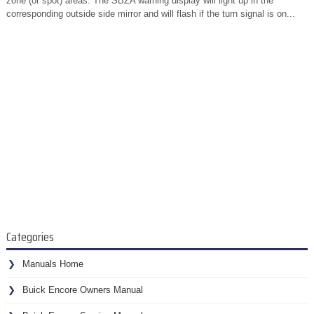
zone (or spot) areas. The SBZA warning display will light up in the
corresponding outside side mirror and will flash if the turn signal is on...
Categories
Manuals Home
Buick Encore Owners Manual