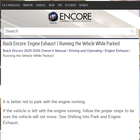
CR-V MANUALS
OWNERS
SERVICE
NEW
TOP
SITEMAP
SEARCH
Buick Encore: Engine Exhaust / Running the Vehicle While Parked
Buick Encore 2020-2026 Owner's Manual
/
Driving and Operating
/
Engine Exhaust
/
Running the Vehicle While Parked
It is better not to park with the engine running.
If the vehicle is left with the engine running, follow the proper steps to be
sure the vehicle will not move. See Shifting Into Park and Engine
Exhaust.