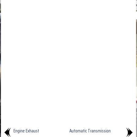
Engine Exhaust
Automatic Transmission