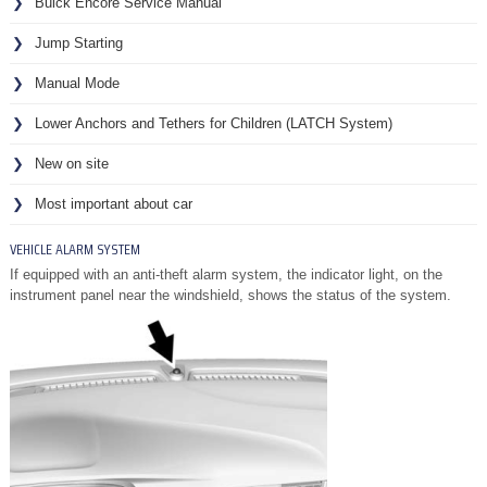
Buick Encore Service Manual
Jump Starting
Manual Mode
Lower Anchors and Tethers for Children (LATCH System)
New on site
Most important about car
VEHICLE ALARM SYSTEM
If equipped with an anti-theft alarm system, the indicator light, on the
instrument panel near the windshield, shows the status of the system.