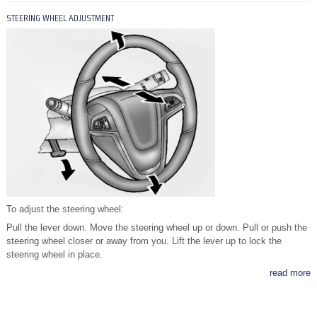
STEERING WHEEL ADJUSTMENT
To adjust the steering wheel:
Pull the lever down. Move the steering wheel up or down. Pull or push the
steering wheel closer or away from you. Lift the lever up to lock the
steering wheel in place.
read more