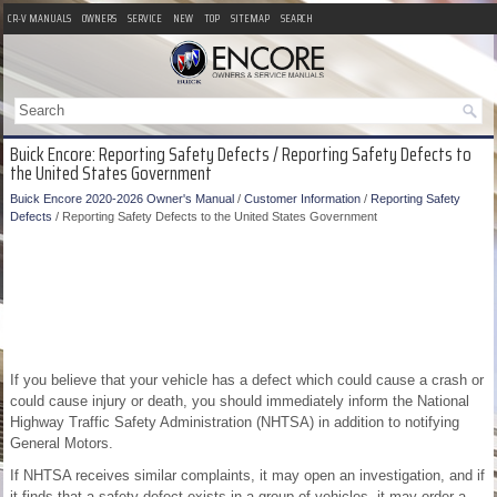
CR-V MANUALS
OWNERS
SERVICE
NEW
TOP
SITEMAP
SEARCH
Buick Encore: Reporting Safety Defects / Reporting Safety Defects to
the United States Government
Buick Encore 2020-2026 Owner's Manual
/
Customer Information
/
Reporting Safety
Defects
/ Reporting Safety Defects to the United States Government
If you believe that your vehicle has a defect which could cause a crash or
could cause injury or death, you should immediately inform the National
Highway Traffic Safety Administration (NHTSA) in addition to notifying
General Motors.
If NHTSA receives similar complaints, it may open an investigation, and if
it finds that a safety defect exists in a group of vehicles, it may order a