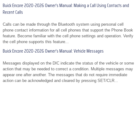
Buick Encore 2020-2026 Owner's Manual: Making a Call Using Contacts and
Recent Calls
Calls can be made through the Bluetooth system using personal cell
phone contact information for all cell phones that support the Phone Book
feature. Become familiar with the cell phone settings and operation. Verify
the cell phone supports this feature...
Buick Encore 2020-2026 Owner's Manual: Vehicle Messages
Messages displayed on the DIC indicate the status of the vehicle or some
action that may be needed to correct a condition. Multiple messages may
appear one after another. The messages that do not require immediate
action can be acknowledged and cleared by pressing SET/CLR...