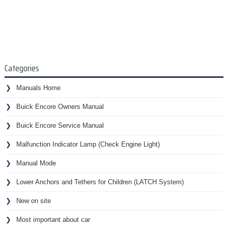
Categories
Manuals Home
Buick Encore Owners Manual
Buick Encore Service Manual
Malfunction Indicator Lamp (Check Engine Light)
Manual Mode
Lower Anchors and Tethers for Children (LATCH System)
New on site
Most important about car