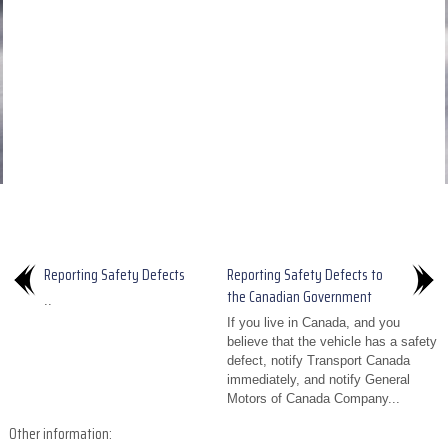
Reporting Safety Defects
Reporting Safety Defects to
the Canadian Government
..
If you live in Canada, and you
believe that the vehicle has a safety
defect, notify Transport Canada
immediately, and notify General
Motors of Canada Company...
Other information: