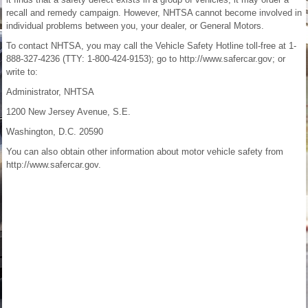
recall and remedy campaign. However, NHTSA cannot become involved in
individual problems between you, your dealer, or General Motors.
To contact NHTSA, you may call the Vehicle Safety Hotline toll-free at 1-
888-327-4236 (TTY: 1-800-424-9153); go to http://www.safercar.gov; or
write to:
Administrator, NHTSA
1200 New Jersey Avenue, S.E.
Washington, D.C. 20590
You can also obtain other information about motor vehicle safety from
http://www.safercar.gov.