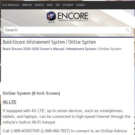
CR-V MANUALS
OWNERS
SERVICE
NEW
TOP
SITEMAP
SEARCH
Buick Encore: Infotainment System / OnStar System
Buick Encore 2020-2026 Owner's Manual
/
Infotainment System
/ OnStar System
OnStar System (8 Inch Screen)
4G LTE
If equipped with 4G LTE, up to seven devices, such as smartphones,
tablets, and laptops, can be connected to high-speed Internet through the
vehicle’s built-in Wi-Fi hotspot.
Call 1-888-4ONSTAR (1-888-466-7827) to connect to an OnStar Advisor