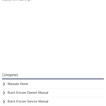
Categories
Manuals Home
Buick Encore Owners Manual
Buick Encore Service Manual