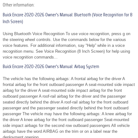
Other information:
Buick Encore 2020-2026 Owner's Manual: Bluetooth (Voice Recognition for 8
Inch Screen)
Using Bluetooth Voice Recognition To use voice recognition, press g on
the steering wheel controls. Use the commands below for the various
voice features. For additional information, say “Help” while in a voice
recognition menu. See Voice Recognition (8 Inch Screen) for help using
voice recognition commands...
Buick Encore 2020-2026 Owner's Manual: Airbag System
The vehicle has the following airbags: A frontal airbag for the driver A
frontal airbag for the front outboard passenger A seat-mounted side impact
airbag for the driver A seat-mounted side impact airbag for the front
outboard passenger A roof-rail airbag for the driver and the passenger
seated directly behind the driver A roof-rail airbag for the front outboard
passenger and the passenger seated directly behind the front outboard
passenger The vehicle may have the following airbags: A knee airbag for
the driver A knee airbag for the front outboard passenger Seat-mounted
side impact airbags for the second row outboard passengers All vehicle
airbags have the word AIRBAG on the trim or on a label near the
deployment opening...