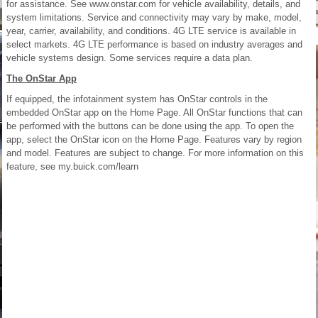
for assistance. See www.onstar.com for vehicle availability, details, and
system limitations. Service and connectivity may vary by make, model,
year, carrier, availability, and conditions. 4G LTE service is available in
select markets. 4G LTE performance is based on industry averages and
vehicle systems design. Some services require a data plan.
The OnStar App
If equipped, the infotainment system has OnStar controls in the
embedded OnStar app on the Home Page. All OnStar functions that can
be performed with the buttons can be done using the app. To open the
app, select the OnStar icon on the Home Page. Features vary by region
and model. Features are subject to change. For more information on this
feature, see my.buick.com/learn