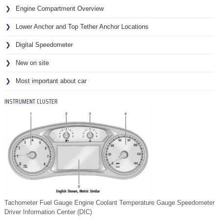
Engine Compartment Overview
Lower Anchor and Top Tether Anchor Locations
Digital Speedometer
New on site
Most important about car
INSTRUMENT CLUSTER
Tachometer Fuel Gauge Engine Coolant Temperature Gauge Speedometer
Driver Information Center (DIC)