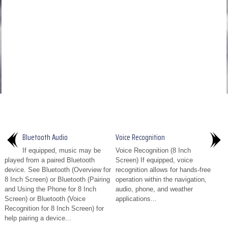
Bluetooth Audio
Voice Recognition
If equipped, music may be
Voice Recognition (8 Inch
played from a paired Bluetooth
Screen) If equipped, voice
device. See Bluetooth (Overview for
recognition allows for hands-free
8 Inch Screen) or Bluetooth (Pairing
operation within the navigation,
and Using the Phone for 8 Inch
audio, phone, and weather
Screen) or Bluetooth (Voice
applications...
Recognition for 8 Inch Screen) for
help pairing a device...