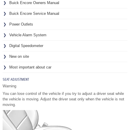
Buick Encore Owners Manual
Buick Encore Service Manual
Power Outlets
Vehicle Alarm System
Digital Speedometer
New on site
Most important about car
SEAT ADJUSTMENT
Warning
You can lose control of the vehicle if you try to adjust a driver seat while
the vehicle is moving. Adjust the driver seat only when the vehicle is not
moving.