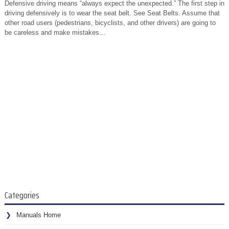
Defensive driving means “always expect the unexpected.” The first step in
driving defensively is to wear the seat belt. See Seat Belts. Assume that
other road users (pedestrians, bicyclists, and other drivers) are going to
be careless and make mistakes...
Categories
Manuals Home