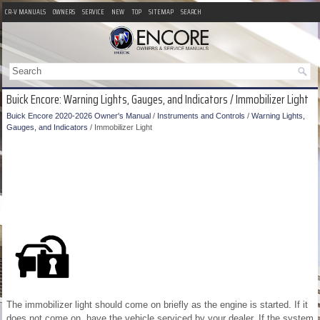
CR-V MANUALS
OWNERS
SERVICE
NEW
TOP
SITEMAP
SEARCH
Buick Encore: Warning Lights, Gauges, and Indicators / Immobilizer Light
Buick Encore 2020-2026 Owner's Manual
/
Instruments and Controls
/
Warning Lights,
Gauges, and Indicators
/ Immobilizer Light
The immobilizer light should come on briefly as the engine is started. If it
does not come on, have the vehicle serviced by your dealer. If the system