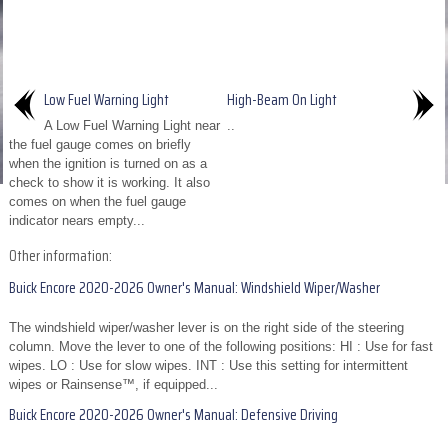
Low Fuel Warning Light
High-Beam On Light
A Low Fuel Warning Light near
..
the fuel gauge comes on briefly
when the ignition is turned on as a
check to show it is working. It also
comes on when the fuel gauge
indicator nears empty...
Other information:
Buick Encore 2020-2026 Owner's Manual: Windshield Wiper/Washer
The windshield wiper/washer lever is on the right side of the steering
column. Move the lever to one of the following positions: HI : Use for fast
wipes. LO : Use for slow wipes. INT : Use this setting for intermittent
wipes or Rainsense™, if equipped...
Buick Encore 2020-2026 Owner's Manual: Defensive Driving