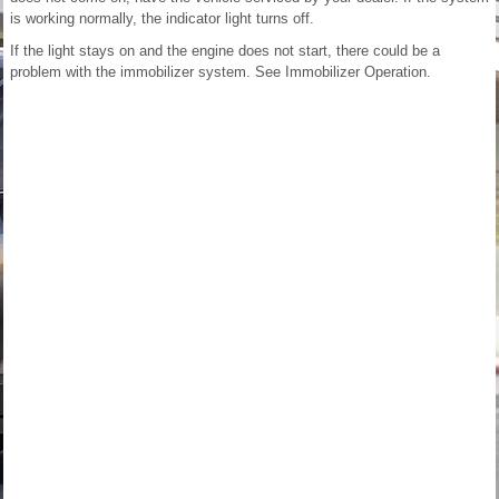
is working normally, the indicator light turns off.
If the light stays on and the engine does not start, there could be a
problem with the immobilizer system. See Immobilizer Operation.