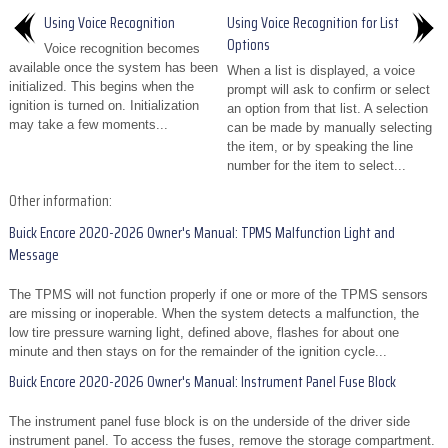
Using Voice Recognition
Using Voice Recognition for List
Options
Voice recognition becomes
available once the system has been
When a list is displayed, a voice
initialized. This begins when the
prompt will ask to confirm or select
ignition is turned on. Initialization
an option from that list. A selection
may take a few moments...
can be made by manually selecting
the item, or by speaking the line
number for the item to select...
Other information:
Buick Encore 2020-2026 Owner's Manual: TPMS Malfunction Light and
Message
The TPMS will not function properly if one or more of the TPMS sensors
are missing or inoperable. When the system detects a malfunction, the
low tire pressure warning light, defined above, flashes for about one
minute and then stays on for the remainder of the ignition cycle...
Buick Encore 2020-2026 Owner's Manual: Instrument Panel Fuse Block
The instrument panel fuse block is on the underside of the driver side
instrument panel. To access the fuses, remove the storage compartment.