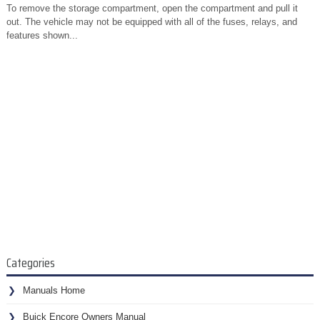
To remove the storage compartment, open the compartment and pull it
out. The vehicle may not be equipped with all of the fuses, relays, and
features shown...
Categories
Manuals Home
Buick Encore Owners Manual