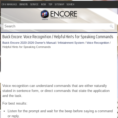
CR-V MANUALS
OWNERS
SERVICE
NEW
TOP
SITEMAP
SEARCH
Buick Encore: Voice Recognition / Helpful Hints for Speaking Commands
Buick Encore 2020-2026 Owner's Manual
/
Infotainment System
/
Voice Recognition
/
Helpful Hints for Speaking Commands
Voice recognition can understand commands that are either naturally
stated in sentence form, or direct commands that state the application
and the task.
For best results:
Listen for the prompt and wait for the beep before saying a command
or reply.