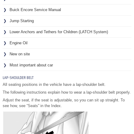
Buick Encore Service Manual
Jump Starting
Lower Anchors and Tethers for Children (LATCH System)
Engine Oil
New on site
Most important about car
LAP-SHOULDER BELT
All seating positions in the vehicle have a lap-shoulder belt.
The following instructions explain how to wear a lap-shoulder belt properly.
Adjust the seat, if the seat is adjustable, so you can sit up straight. To
see how, see “Seats” in the Index.