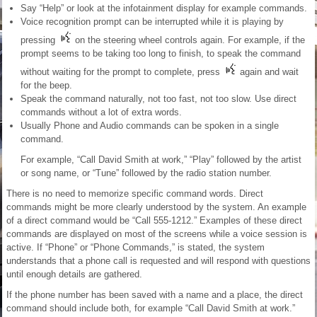
Say “Help” or look at the infotainment display for example commands.
Voice recognition prompt can be interrupted while it is playing by
pressing
on the steering wheel controls again. For example, if the
prompt seems to be taking too long to finish, to speak the command
without waiting for the prompt to complete, press
again and wait
for the beep.
Speak the command naturally, not too fast, not too slow. Use direct
commands without a lot of extra words.
Usually Phone and Audio commands can be spoken in a single
command.
For example, “Call David Smith at work,” “Play” followed by the artist
or song name, or “Tune” followed by the radio station number.
There is no need to memorize specific command words. Direct
commands might be more clearly understood by the system. An example
of a direct command would be “Call 555-1212.” Examples of these direct
commands are displayed on most of the screens while a voice session is
active. If “Phone” or “Phone Commands,” is stated, the system
understands that a phone call is requested and will respond with questions
until enough details are gathered.
If the phone number has been saved with a name and a place, the direct
command should include both, for example “Call David Smith at work.”