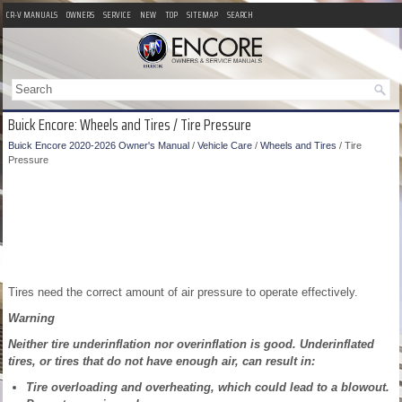
CR-V MANUALS
OWNERS
SERVICE
NEW
TOP
SITEMAP
SEARCH
Buick Encore: Wheels and Tires / Tire Pressure
Buick Encore 2020-2026 Owner's Manual
/
Vehicle Care
/
Wheels and Tires
/ Tire
Pressure
Tires need the correct amount of air pressure to operate effectively.
Warning
Neither tire underinflation nor overinflation is good. Underinflated
tires, or tires that do not have enough air, can result in:
Tire overloading and overheating, which could lead to a blowout.