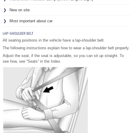
New on site
Most important about car
LAP-SHOULDER BELT
All seating positions in the vehicle have a lap-shoulder belt.
The following instructions explain how to wear a lap-shoulder belt properly.
Adjust the seat, if the seat is adjustable, so you can sit up straight. To
see how, see “Seats” in the Index.