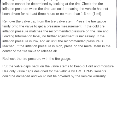
inflation cannot be determined by looking at the tire. Check the tire
inflation pressure when the tires are cold, meaning the vehicle has not
been driven for at least three hours or no more than 1.6 km (1 mi).
Remove the valve cap from the tire valve stem. Press the tire gauge
firmly onto the valve to get a pressure measurement. If the cold tire
inflation pressure matches the recommended pressure on the Tire and
Loading Information label, no further adjustment is necessary. If the
inflation pressure is low, add air until the recommended pressure is
reached. If the inflation pressure is high, press on the metal stem in the
center of the tire valve to release air.
Recheck the tire pressure with the tire gauge.
Put the valve caps back on the valve stems to keep out dirt and moisture.
Use only valve caps designed for the vehicle by GM. TPMS sensors
could be damaged and would not be covered by the vehicle warranty.