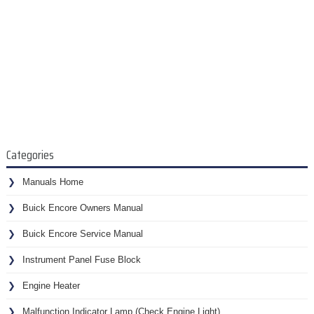
Categories
Manuals Home
Buick Encore Owners Manual
Buick Encore Service Manual
Instrument Panel Fuse Block
Engine Heater
Malfunction Indicator Lamp (Check Engine Light)