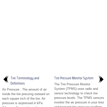
Tire Terminology and
Tire Pressure Monitor System
Definitions
The Tire Pressure Monitor
System (TPMS) uses radio and
Air Pressure : The amount of air
sensor technology to check tire
inside the tire pressing outward on
pressure levels. The TPMS sensors
each square inch of the tire. Air
monitor the air pressure in your tires
pressure is expressed in kPa
and transmit tire pressure readings