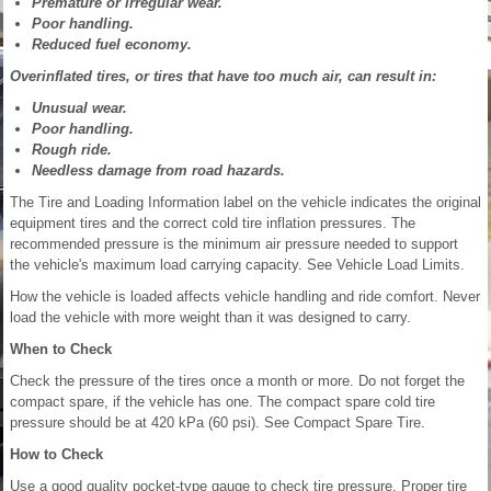
Premature or irregular wear.
Poor handling.
Reduced fuel economy.
Overinflated tires, or tires that have too much air, can result in:
Unusual wear.
Poor handling.
Rough ride.
Needless damage from road hazards.
The Tire and Loading Information label on the vehicle indicates the original
equipment tires and the correct cold tire inflation pressures. The
recommended pressure is the minimum air pressure needed to support
the vehicle's maximum load carrying capacity. See Vehicle Load Limits.
How the vehicle is loaded affects vehicle handling and ride comfort. Never
load the vehicle with more weight than it was designed to carry.
When to Check
Check the pressure of the tires once a month or more. Do not forget the
compact spare, if the vehicle has one. The compact spare cold tire
pressure should be at 420 kPa (60 psi). See Compact Spare Tire.
How to Check
Use a good quality pocket-type gauge to check tire pressure. Proper tire