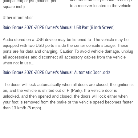
(kilopascal) or psi (pounds per
to a receiver located in the vehicle...
square inch)...
Other information:
Buick Encore 2020-2026 Owner's Manual: USB Port (8 Inch Screen)
Audio stored on a USB device may be listened to. The vehicle may be
equipped with two USB ports inside the center console storage. These
ports are for data and charging. Caution To avoid vehicle damage, unplug
all accessories and disconnect all accessory cables from the vehicle
when not in use...
Buick Encore 2020-2026 Owner's Manual: Automatic Door Locks
The doors will lock automatically when all doors are closed, the ignition is
on, and the vehicle is shifted out of P (Park). If a vehicle door is
unlocked, and then opened and closed, the doors will lock either when
your foot is removed from the brake or the vehicle speed becomes faster
than 13 km/h (8 mph)...