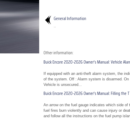
General Information
..
Other information:
Buick Encore 2020-2026 Owner's Manual: Vehicle Ala
If equipped with an anti-theft alarm system, the ind
of the system. Off : Alarm system is disarmed. On S
Vehicle is unsecured...
Buick Encore 2020-2026 Owner's Manual: Filling the Tan
An arrow on the fuel gauge indicates which side of
fuel fires burn violently and can cause injury or dea
and follow all the instructions on the fuel pump islan