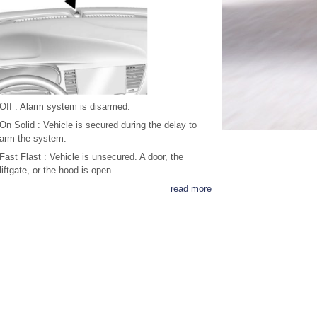
Off : Alarm system is disarmed.
On Solid : Vehicle is secured during the delay to
arm the system.
Fast Flast : Vehicle is unsecured. A door, the
liftgate, or the hood is open.
read more