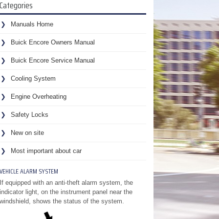
Categories
Manuals Home
Buick Encore Owners Manual
Buick Encore Service Manual
Cooling System
Engine Overheating
Safety Locks
New on site
Most important about car
VEHICLE ALARM SYSTEM
If equipped with an anti-theft alarm system, the
indicator light, on the instrument panel near the
windshield, shows the status of the system.