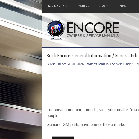
CR-V MANUALS
OWNERS
SERVICE
NEW
T
Buick Encore: General Information / General Inf
Buick Encore 2020-2026 Owner's Manual
/
Vehicle Care
/
Gen
For service and parts needs, visit your dealer. Yo
people.
Genuine GM parts have one of these marks: