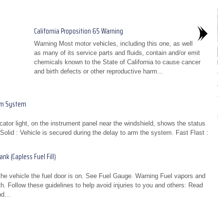
California Proposition 65 Warning
Warning Most motor vehicles, including this one, as well
as many of its service parts and fluids, contain and/or emit
chemicals known to the State of California to cause cancer
and birth defects or other reproductive harm...
rm System
icator light, on the instrument panel near the windshield, shows the status
olid : Vehicle is secured during the delay to arm the system. Fast Flast :
k (Capless Fuel Fill)
 the vehicle the fuel door is on. See Fuel Gauge. Warning Fuel vapors and
th. Follow these guidelines to help avoid injuries to you and others: Read
d...