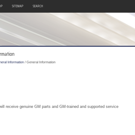
OP
SITEMAP
SEARCH
ormation
eral Information
/ General Information
u will receive genuine GM parts and GM-trained and supported service