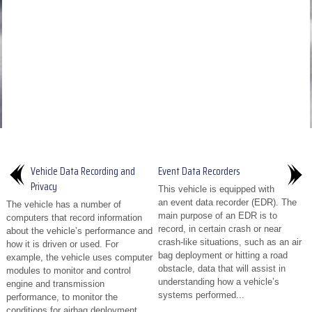
Vehicle Data Recording and
Event Data Recorders
Privacy
This vehicle is equipped with
an event data recorder (EDR). The
The vehicle has a number of
main purpose of an EDR is to
computers that record information
record, in certain crash or near
about the vehicle’s performance and
crash-like situations, such as an air
how it is driven or used. For
bag deployment or hitting a road
example, the vehicle uses computer
obstacle, data that will assist in
modules to monitor and control
understanding how a vehicle’s
engine and transmission
systems performed...
performance, to monitor the
conditions for airbag deployment