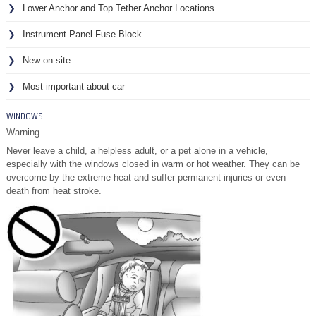
Lower Anchor and Top Tether Anchor Locations
Instrument Panel Fuse Block
New on site
Most important about car
WINDOWS
Warning
Never leave a child, a helpless adult, or a pet alone in a vehicle,
especially with the windows closed in warm or hot weather. They can be
overcome by the extreme heat and suffer permanent injuries or even
death from heat stroke.