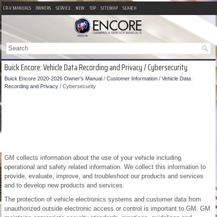
CR-V MANUALS
OWNERS
SERVICE
NEW
TOP
SITEMAP
SEARCH
Buick Encore: Vehicle Data Recording and Privacy / Cybersecurity
Buick Encore 2020-2026 Owner's Manual
/
Customer Information
/
Vehicle Data
Recording and Privacy
/ Cybersecurity
GM collects information about the use of your vehicle including
operational and safety related information. We collect this information to
provide, evaluate, improve, and troubleshoot our products and services
and to develop new products and services.
The protection of vehicle electronics systems and customer data from
unauthorized outside electronic access or control is important to GM. GM