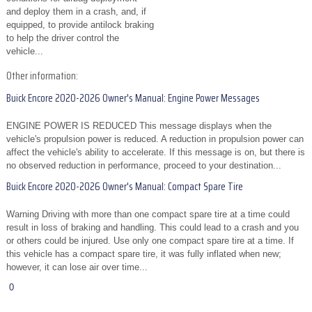
and deploy them in a crash, and, if
equipped, to provide antilock braking
to help the driver control the
vehicle...
Other information:
Buick Encore 2020-2026 Owner's Manual: Engine Power Messages
ENGINE POWER IS REDUCED This message displays when the
vehicle's propulsion power is reduced. A reduction in propulsion power can
affect the vehicle's ability to accelerate. If this message is on, but there is
no observed reduction in performance, proceed to your destination...
Buick Encore 2020-2026 Owner's Manual: Compact Spare Tire
Warning Driving with more than one compact spare tire at a time could
result in loss of braking and handling. This could lead to a crash and you
or others could be injured. Use only one compact spare tire at a time. If
this vehicle has a compact spare tire, it was fully inflated when new;
however, it can lose air over time...
0