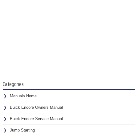
Categories
Manuals Home
Buick Encore Owners Manual
Buick Encore Service Manual
Jump Starting