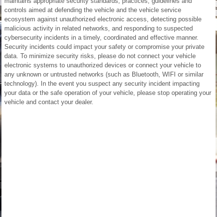
maintains appropriate security standards, practices, guidelines and
controls aimed at defending the vehicle and the vehicle service
ecosystem against unauthorized electronic access, detecting possible
malicious activity in related networks, and responding to suspected
cybersecurity incidents in a timely, coordinated and effective manner.
Security incidents could impact your safety or compromise your private
data. To minimize security risks, please do not connect your vehicle
electronic systems to unauthorized devices or connect your vehicle to
any unknown or untrusted networks (such as Bluetooth, WIFI or similar
technology). In the event you suspect any security incident impacting
your data or the safe operation of your vehicle, please stop operating your
vehicle and contact your dealer.