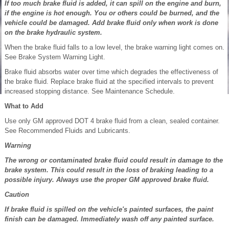
If too much brake fluid is added, it can spill on the engine and burn,
if the engine is hot enough. You or others could be burned, and the
vehicle could be damaged. Add brake fluid only when work is done
on the brake hydraulic system.
When the brake fluid falls to a low level, the brake warning light comes on.
See Brake System Warning Light.
Brake fluid absorbs water over time which degrades the effectiveness of
the brake fluid. Replace brake fluid at the specified intervals to prevent
increased stopping distance. See Maintenance Schedule.
What to Add
Use only GM approved DOT 4 brake fluid from a clean, sealed container.
See Recommended Fluids and Lubricants.
Warning
The wrong or contaminated brake fluid could result in damage to the
brake system. This could result in the loss of braking leading to a
possible injury. Always use the proper GM approved brake fluid.
Caution
If brake fluid is spilled on the vehicle's painted surfaces, the paint
finish can be damaged. Immediately wash off any painted surface.