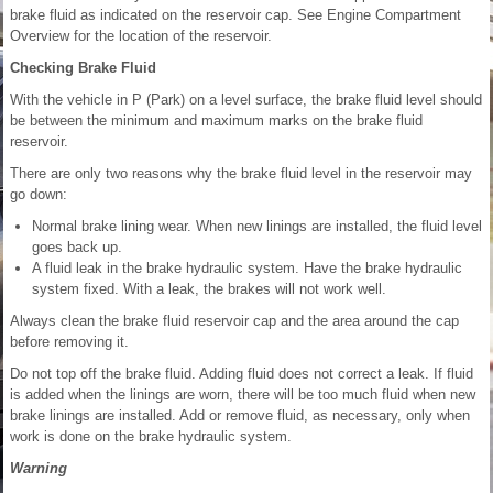
brake fluid as indicated on the reservoir cap. See Engine Compartment
Overview for the location of the reservoir.
Checking Brake Fluid
With the vehicle in P (Park) on a level surface, the brake fluid level should
be between the minimum and maximum marks on the brake fluid
reservoir.
There are only two reasons why the brake fluid level in the reservoir may
go down:
Normal brake lining wear. When new linings are installed, the fluid level
goes back up.
A fluid leak in the brake hydraulic system. Have the brake hydraulic
system fixed. With a leak, the brakes will not work well.
Always clean the brake fluid reservoir cap and the area around the cap
before removing it.
Do not top off the brake fluid. Adding fluid does not correct a leak. If fluid
is added when the linings are worn, there will be too much fluid when new
brake linings are installed. Add or remove fluid, as necessary, only when
work is done on the brake hydraulic system.
Warning