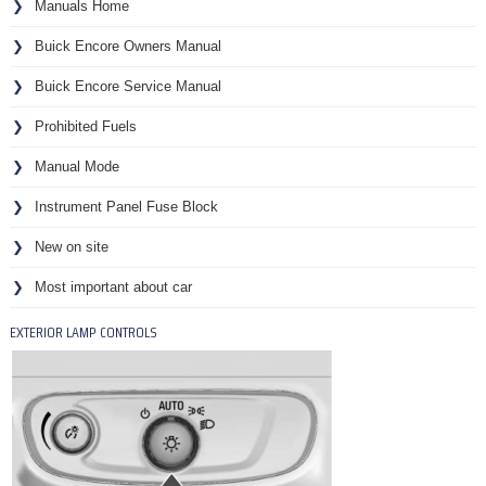
Manuals Home
Buick Encore Owners Manual
Buick Encore Service Manual
Prohibited Fuels
Manual Mode
Instrument Panel Fuse Block
New on site
Most important about car
EXTERIOR LAMP CONTROLS