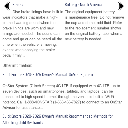
Brakes
Battery - North America
Disc brake linings have built-in
The original equipment battery
wear indicators that make a high-
is maintenance free. Do not remove
pitched warning sound when the
the cap and do not add fluid. Refer
brake linings are worn and new
to the replacement number shown
linings are needed. The sound can
on the original battery label when a
come and go or can be heard all the
new battery is needed...
time when the vehicle is moving,
except when applying the brake
pedal firmly...
Other information:
Buick Encore 2020-2026 Owner's Manual: OnStar System
OnStar System (7 Inch Screen) 4G LTE If equipped with 4G LTE, up to
seven devices, such as smartphones, tablets, and laptops, can be
connected to high-speed Internet through the vehicle’s built-in Wi-Fi
hotspot. Call 1-888-4ONSTAR (1-888-466-7827) to connect to an OnStar
Advisor for assistance...
Buick Encore 2020-2026 Owner's Manual: Recommended Methods for
Attaching Child Restraints