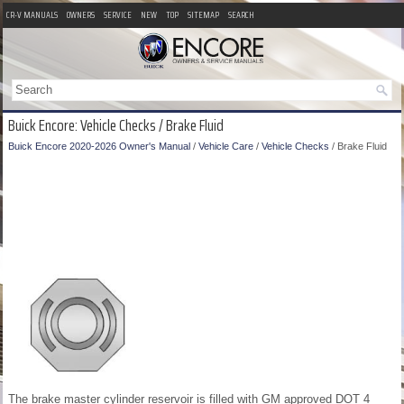
CR-V MANUALS
OWNERS
SERVICE
NEW
TOP
SITEMAP
SEARCH
Buick Encore: Vehicle Checks / Brake Fluid
Buick Encore 2020-2026 Owner's Manual
/
Vehicle Care
/
Vehicle Checks
/ Brake Fluid
The brake master cylinder reservoir is filled with GM approved DOT 4