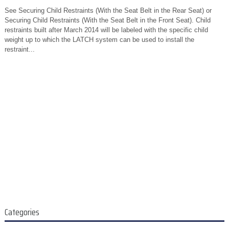
See Securing Child Restraints (With the Seat Belt in the Rear Seat) or
Securing Child Restraints (With the Seat Belt in the Front Seat). Child
restraints built after March 2014 will be labeled with the specific child
weight up to which the LATCH system can be used to install the
restraint...
Categories